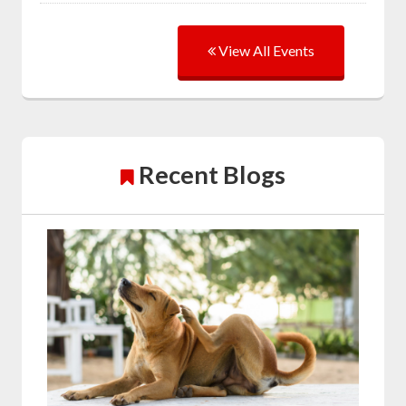
View All Events
Recent Blogs