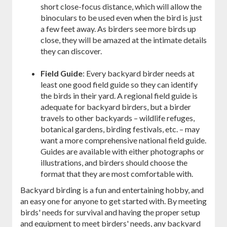
short close-focus distance, which will allow the
binoculars to be used even when the bird is just
a few feet away. As birders see more birds up
close, they will be amazed at the intimate details
they can discover.
Field Guide
: Every backyard birder needs at
least one good field guide so they can identify
the birds in their yard. A regional field guide is
adequate for backyard birders, but a birder
travels to other backyards – wildlife refuges,
botanical gardens, birding festivals, etc. – may
want a more comprehensive national field guide.
Guides are available with either photographs or
illustrations, and birders should choose the
format that they are most comfortable with.
Backyard birding is a fun and entertaining hobby, and
an easy one for anyone to get started with. By meeting
birds' needs for survival and having the proper setup
and equipment to meet birders' needs, any backyard