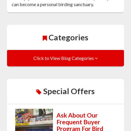
can become a personal birding sanctuary.
Categories
Click to View Blog Categories
Special Offers
Ask About Our
Frequent Buyer
Program For Bird