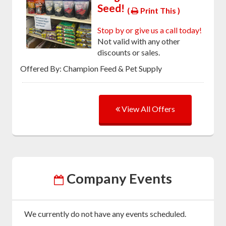
Seed!
(
Print This )
Stop by or give us a call today!
Not valid with any other
discounts or sales.
Offered By: Champion Feed & Pet Supply
View All Offers
Company Events
We currently do not have any events scheduled.