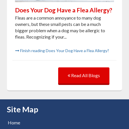
Does Your Dog Have a Flea Allergy?
Fleas are a common annoyance to many dog
owners, but these small pests can be a much
bigger problem when a dog may be allergic to
fleas. Recognizing if your...
Finish reading Does Your Dog Have a Flea Allergy?
Read All Blogs
Skip Navigation
Site Map
Home