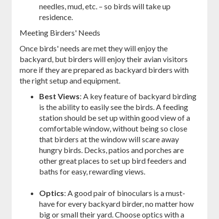
needles, mud, etc. – so birds will take up
residence.
Meeting Birders' Needs
Once birds' needs are met they will enjoy the
backyard, but birders will enjoy their avian visitors
more if they are prepared as backyard birders with
the right setup and equipment.
Best Views
: A key feature of backyard birding
is the ability to easily see the birds. A feeding
station should be set up within good view of a
comfortable window, without being so close
that birders at the window will scare away
hungry birds. Decks, patios and porches are
other great places to set up bird feeders and
baths for easy, rewarding views.
Optics
: A good pair of binoculars is a must-
have for every backyard birder, no matter how
big or small their yard. Choose optics with a