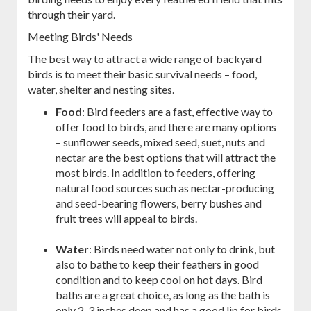
through their yard.
Meeting Birds' Needs
The best way to attract a wide range of backyard
birds is to meet their basic survival needs – food,
water, shelter and nesting sites.
Food
: Bird feeders are a fast, effective way to
offer food to birds, and there are many options
– sunflower seeds, mixed seed, suet, nuts and
nectar are the best options that will attract the
most birds. In addition to feeders, offering
natural food sources such as nectar-producing
and seed-bearing flowers, berry bushes and
fruit trees will appeal to birds.
Water
: Birds need water not only to drink, but
also to bathe to keep their feathers in good
condition and to keep cool on hot days. Bird
baths are a great choice, as long as the bath is
only 2-3 inches deep and has a good lip for birds