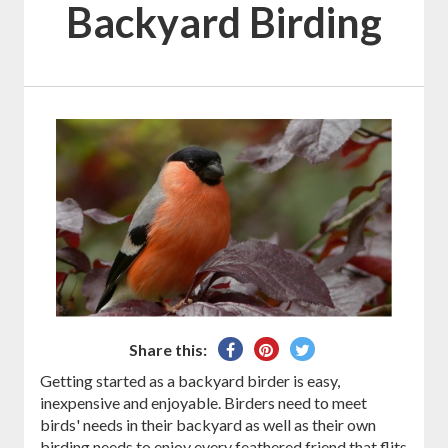
Backyard Birding
Share
Pin
Tweet
Share this:
on
on
on
Getting started as a backyard birder is easy,
Facebook
Pinterest
Twitter
inexpensive and enjoyable. Birders need to meet
birds' needs in their backyard as well as their own
birding needs to enjoy every feathered friend that flits