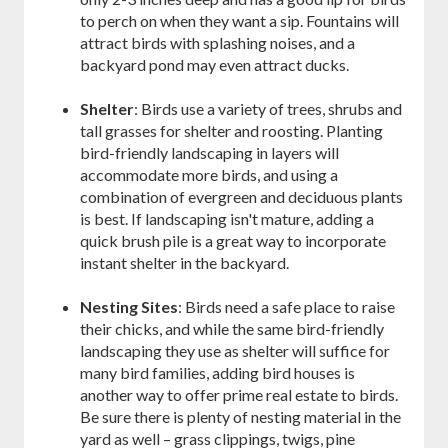
to perch on when they want a sip. Fountains will
attract birds with splashing noises, and a
backyard pond may even attract ducks.
Shelter
: Birds use a variety of trees, shrubs and
tall grasses for shelter and roosting. Planting
bird-friendly landscaping in layers will
accommodate more birds, and using a
combination of evergreen and deciduous plants
is best. If landscaping isn't mature, adding a
quick brush pile is a great way to incorporate
instant shelter in the backyard.
Nesting Sites
: Birds need a safe place to raise
their chicks, and while the same bird-friendly
landscaping they use as shelter will suffice for
many bird families, adding bird houses is
another way to offer prime real estate to birds.
Be sure there is plenty of nesting material in the
yard as well – grass clippings, twigs, pine