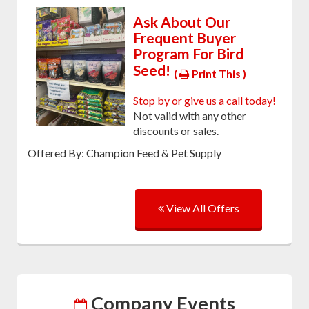
Ask About Our
Frequent Buyer
Program For Bird
Seed!
(
Print This )
Stop by or give us a call today!
Not valid with any other
discounts or sales.
Offered By: Champion Feed & Pet Supply
View All Offers
Company Events