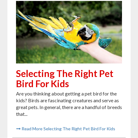
Selecting The Right Pet
Bird For Kids
Are you thinking about getting a pet bird for the
kids? Birds are fascinating creatures and serve as
great pets. In general, there are a handful of breeds
that...
Read More Selecting The Right Pet Bird For Kids