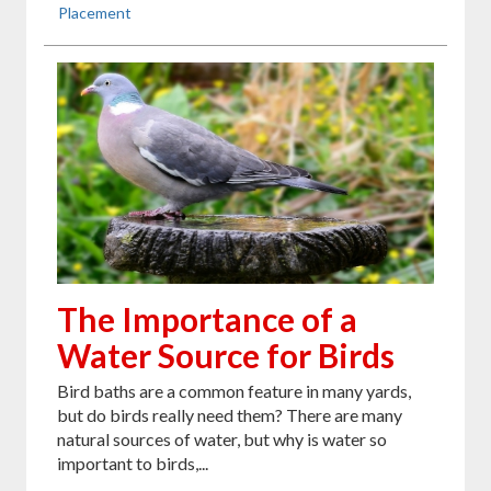
Placement
The Importance of a
Water Source for Birds
Bird baths are a common feature in many yards,
but do birds really need them? There are many
natural sources of water, but why is water so
important to birds,...