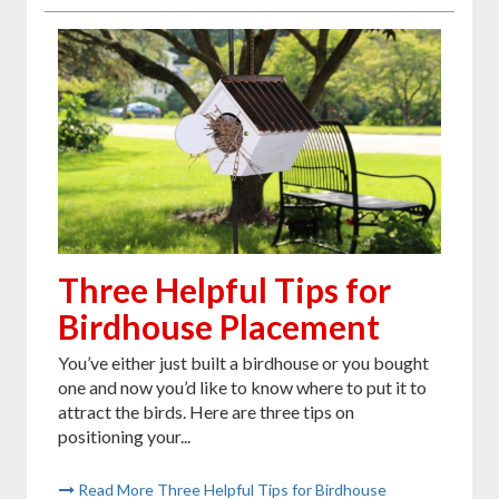
Three Helpful Tips for
Birdhouse Placement
You’ve either just built a birdhouse or you bought
one and now you’d like to know where to put it to
attract the birds. Here are three tips on
positioning your...
Read More Three Helpful Tips for Birdhouse