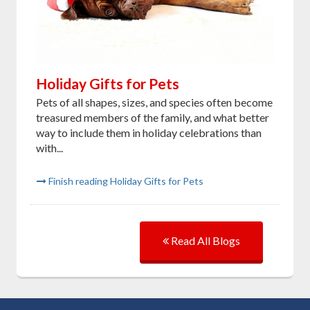
Holiday Gifts for Pets
Pets of all shapes, sizes, and species often become
treasured members of the family, and what better
way to include them in holiday celebrations than
with...
Finish reading Holiday Gifts for Pets
Read All Blogs