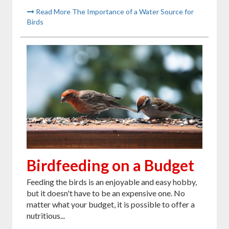
Read More The Importance of a Water Source for
Birds
Birdfeeding on a Budget
Feeding the birds is an enjoyable and easy hobby,
but it doesn't have to be an expensive one. No
matter what your budget, it is possible to offer a
nutritious...