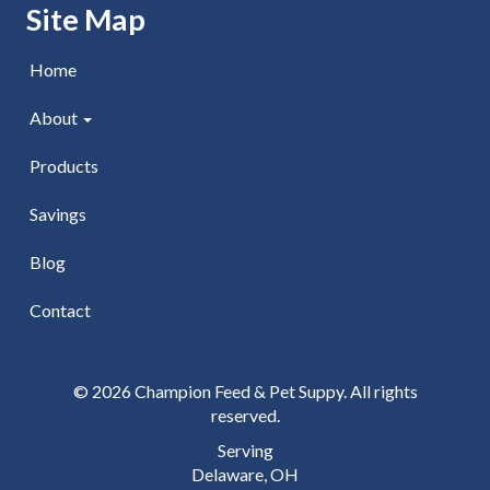
Skip Navigation
Site Map
Home
About
Products
Savings
Blog
Contact
© 2026 Champion Feed & Pet Suppy. All rights
reserved.
Serving
Delaware, OH