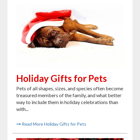
Holiday Gifts for Pets
Pets of all shapes, sizes, and species often become
treasured members of the family, and what better
way to include them in holiday celebrations than
with...
Read More Holiday Gifts for Pets