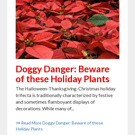
Doggy Danger: Beware
of these Holiday Plants
The Halloween-Thanksgiving-Christmas holiday
trifecta is traditionally characterized by festive
and sometimes flamboyant displays of
decorations. While many of...
Read More Doggy Danger: Beware of these
Holiday Plants