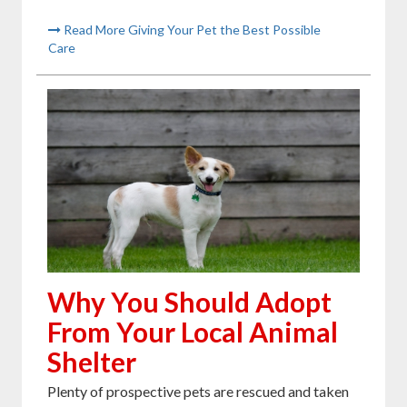
Read More Giving Your Pet the Best Possible
Care
Why You Should Adopt
From Your Local Animal
Shelter
Plenty of prospective pets are rescued and taken