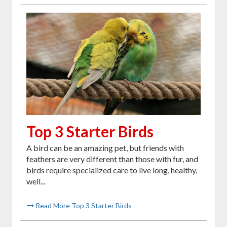
Top 3 Starter Birds
A bird can be an amazing pet, but friends with
feathers are very different than those with fur, and
birds require specialized care to live long, healthy,
well...
Read More Top 3 Starter Birds