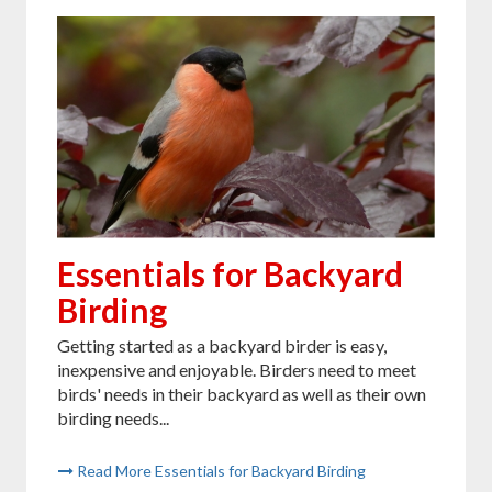
Essentials for Backyard
Birding
Getting started as a backyard birder is easy,
inexpensive and enjoyable. Birders need to meet
birds' needs in their backyard as well as their own
birding needs...
Read More Essentials for Backyard Birding