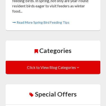
feeding birds. In spring, not only are year-round
resident birds eager to visit feeders as winter
food...
Read More Spring Bird Feeding Tips
Categories
Click to View Blog Categories
Special Offers