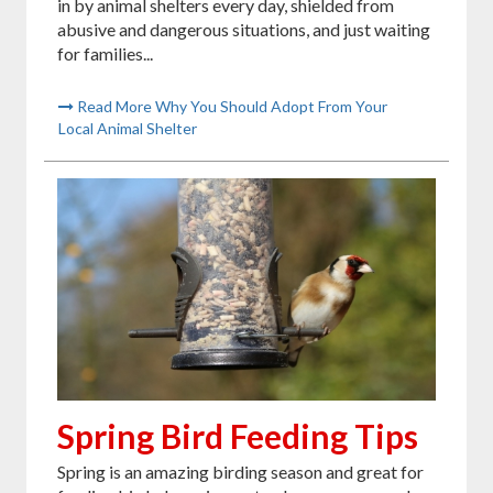
in by animal shelters every day, shielded from
abusive and dangerous situations, and just waiting
for families...
Read More Why You Should Adopt From Your
Local Animal Shelter
Spring Bird Feeding Tips
Spring is an amazing birding season and great for