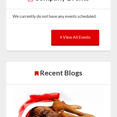
We currently do not have any events scheduled.
View All Events
Recent Blogs