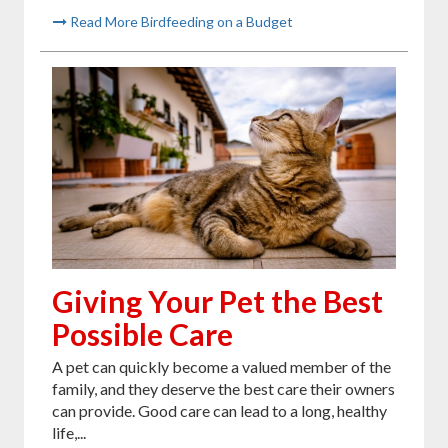
Read More Birdfeeding on a Budget
Giving Your Pet the Best
Possible Care
A pet can quickly become a valued member of the
family, and they deserve the best care their owners
can provide. Good care can lead to a long, healthy
life,...