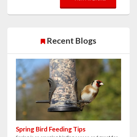
Recent Blogs
Spring Bird Feeding Tips