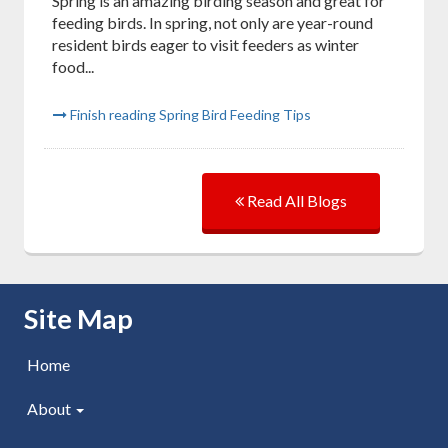
Spring is an amazing birding season and great for
feeding birds. In spring, not only are year-round
resident birds eager to visit feeders as winter
food...
Finish reading Spring Bird Feeding Tips
Read All Blogs
Skip Navigation
Site Map
Home
About