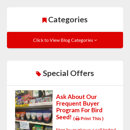
Categories
Click to View Blog Categories
Special Offers
Ask About Our
Frequent Buyer
Program For Bird
Seed!
(
Print This )
Stop by or give us a call today!