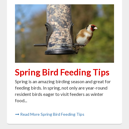
Spring Bird Feeding Tips
Spring is an amazing birding season and great for
feeding birds. In spring, not only are year-round
resident birds eager to visit feeders as winter
food...
Read More Spring Bird Feeding Tips