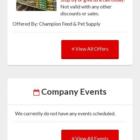
Not valid with any other
discounts or sales.
Offered By: Champion Feed & Pet Supply
View All Offers
Company Events
We currently do not have any events scheduled.
View All Events