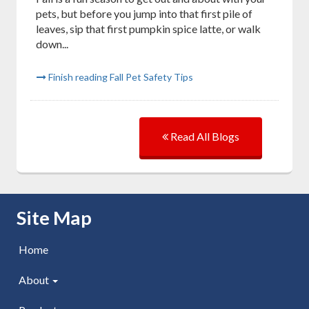
pets, but before you jump into that first pile of
leaves, sip that first pumpkin spice latte, or walk
down...
Finish reading Fall Pet Safety Tips
Read All Blogs
Skip Navigation
Site Map
Home
About