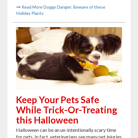
Read More Doggy Danger: Beware of these
Holiday Plants
Keep Your Pets Safe
While Trick-Or-Treating
this Halloween
Halloween can be an un-intentionally scary time
for pets. In fact, veterinarians see many pet injuries