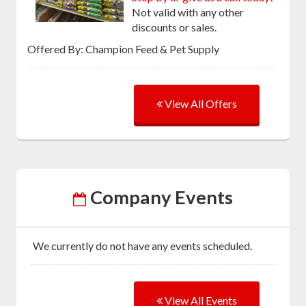
Not valid with any other
discounts or sales.
Offered By: Champion Feed & Pet Supply
View All Offers
Company Events
We currently do not have any events scheduled.
View All Events