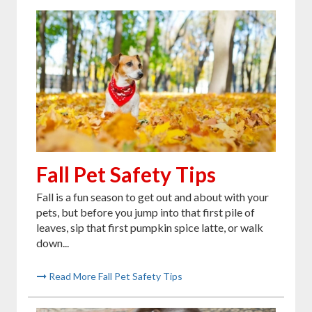
Fall Pet Safety Tips
Fall is a fun season to get out and about with your
pets, but before you jump into that first pile of
leaves, sip that first pumpkin spice latte, or walk
down...
Read More Fall Pet Safety Tips