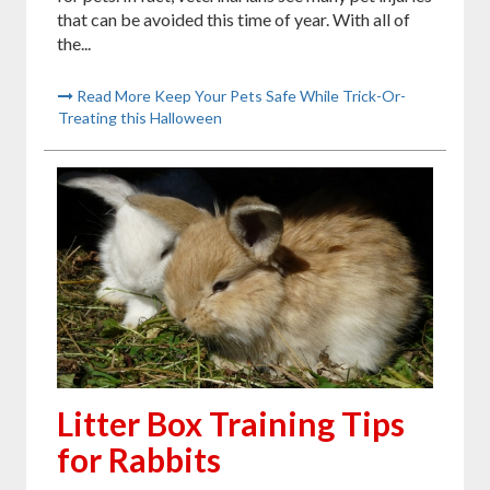
that can be avoided this time of year. With all of
the...
Read More Keep Your Pets Safe While Trick-Or-
Treating this Halloween
Litter Box Training Tips
for Rabbits