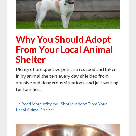
Why You Should Adopt
From Your Local Animal
Shelter
Plenty of prospective pets are rescued and taken
in by animal shelters every day, shielded from
abusive and dangerous situations, and just waiting
for families...
Read More Why You Should Adopt From Your
Local Animal Shelter