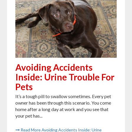
Avoiding Accidents
Inside: Urine Trouble For
Pets
It’s a tough pill to swallow sometimes. Every pet
owner has been through this scenario. You come
home after a long day at work and you see that
your pet has...
Read More Avoiding Accidents Inside: Urine