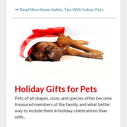
Read More Home Safety Tips With Indoor Pets
Holiday Gifts for Pets
Pets of all shapes, sizes, and species often become
treasured members of the family, and what better
way to include them in holiday celebrations than
with...