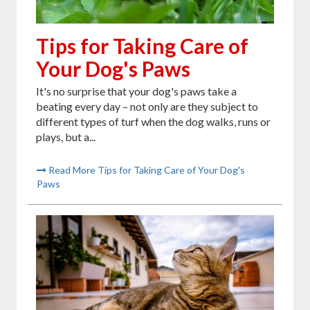
Tips for Taking Care of
Your Dog's Paws
It's no surprise that your dog's paws take a
beating every day – not only are they subject to
different types of turf when the dog walks, runs or
plays, but a...
Read More Tips for Taking Care of Your Dog's
Paws