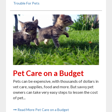
Trouble For Pets
Pet Care on a Budget
Pets can be expensive, with thousands of dollars in
vet care, supplies, food and more. But savvy pet
owners can take very easy steps to lessen the cost
of pet...
Read More Pet Care on a Budget