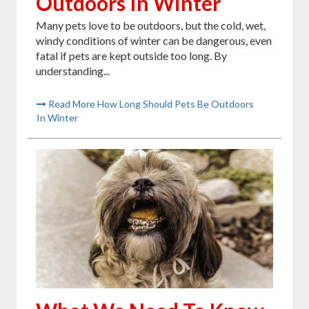
Outdoors In Winter
Many pets love to be outdoors, but the cold, wet,
windy conditions of winter can be dangerous, even
fatal if pets are kept outside too long. By
understanding...
Read More How Long Should Pets Be Outdoors
In Winter