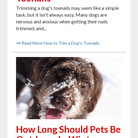
Trimming a dog's toenails may seem like a simple
task, but it isn't always easy. Many dogs are
nervous and anxious when getting their nails
trimmed, and...
Read More How to Trim a Dog's Toenails
How Long Should Pets Be