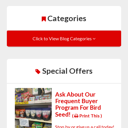
Categories
Click to View Blog Categories
Special Offers
Ask About Our
Frequent Buyer
Program For Bird
Seed!
(
Print This )
Stop by or give us a call today!