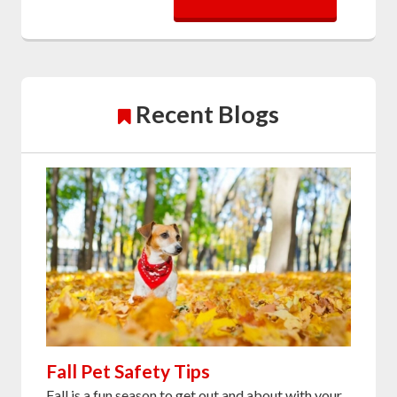
Recent Blogs
Fall Pet Safety Tips
Fall is a fun season to get out and about with your