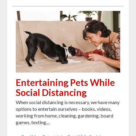
Entertaining Pets While
Social Distancing
When social distancing is necessary, we have many
options to entertain ourselves – books, videos,
working from home, cleaning, gardening, board
games, texting,...