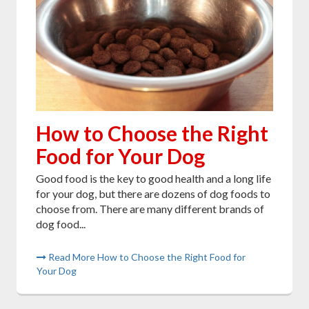
How to Choose the Right
Food for Your Dog
Good food is the key to good health and a long life
for your dog, but there are dozens of dog foods to
choose from. There are many different brands of
dog food...
Read More How to Choose the Right Food for
Your Dog