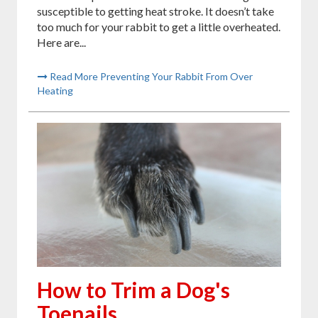
susceptible to getting heat stroke. It doesn’t take
too much for your rabbit to get a little overheated.
Here are...
Read More Preventing Your Rabbit From Over
Heating
How to Trim a Dog's
Toenails