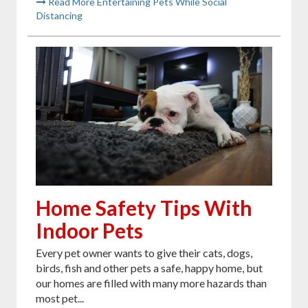
Read More Entertaining Pets While Social
Distancing
Home Safety Tips With
Indoor Pets
Every pet owner wants to give their cats, dogs,
birds, fish and other pets a safe, happy home, but
our homes are filled with many more hazards than
most pet...