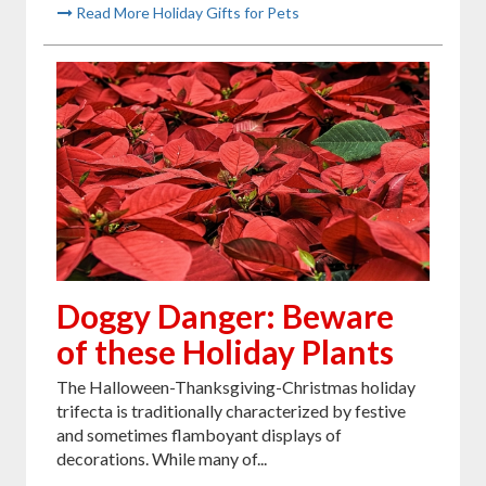
Read More Holiday Gifts for Pets
Doggy Danger: Beware
of these Holiday Plants
The Halloween-Thanksgiving-Christmas holiday
trifecta is traditionally characterized by festive
and sometimes flamboyant displays of
decorations. While many of...