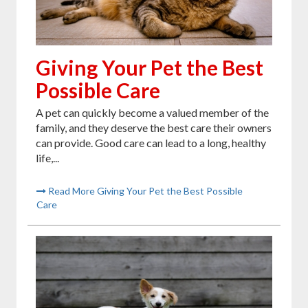
Giving Your Pet the Best
Possible Care
A pet can quickly become a valued member of the
family, and they deserve the best care their owners
can provide. Good care can lead to a long, healthy
life,...
Read More Giving Your Pet the Best Possible
Care