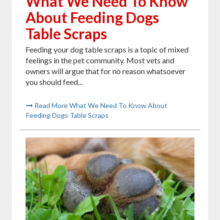
What We Need To Know
About Feeding Dogs
Table Scraps
Feeding your dog table scraps is a topic of mixed
feelings in the pet community. Most vets and
owners will argue that for no reason whatsoever
you should feed...
Read More What We Need To Know About
Feeding Dogs Table Scraps