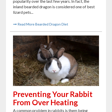
popularity over the last few years. In fact, the
inland bearded dragon is considered one of best
lizard pets...
Read More Bearded Dragon Diet
Preventing Your Rabbit
From Over Heating
A common problem in rabbits is them being