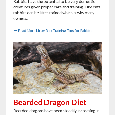
Rabbits have the potential to be very domestic
creatures given proper care and training. Like cats,
rabbits can be litter trained which is why many
owners...
Read More Litter Box Training Tips for Rabbits
Bearded Dragon Diet
Bearded dragons have been steadily increasing in