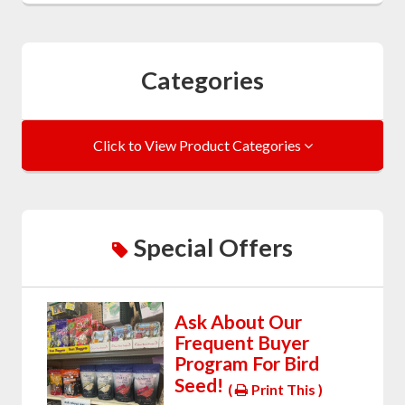
Categories
Click to View Product Categories
Special Offers
Ask About Our
Frequent Buyer
Program For Bird
Seed!
(
Print This )