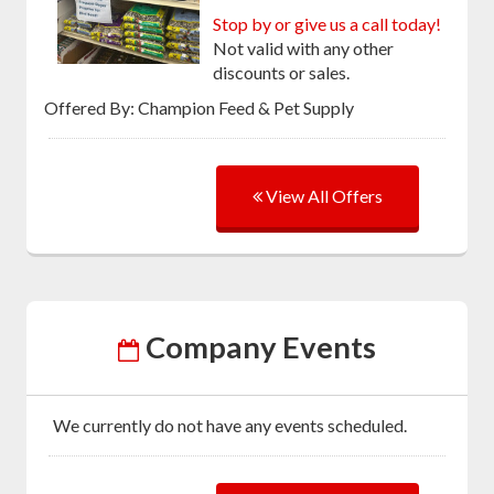
Stop by or give us a call today!
Not valid with any other
discounts or sales.
Offered By: Champion Feed & Pet Supply
View All Offers
Company Events
We currently do not have any events scheduled.