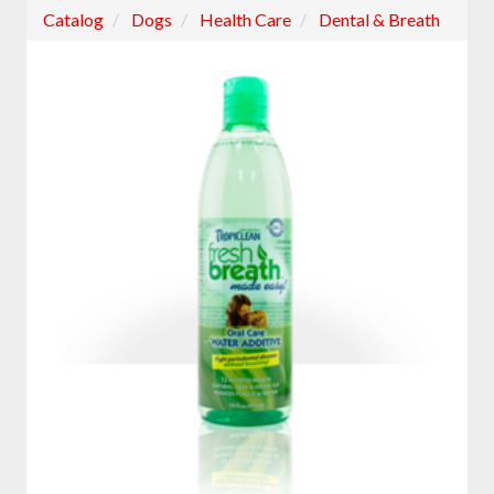
Catalog
Dogs
Health Care
Dental & Breath