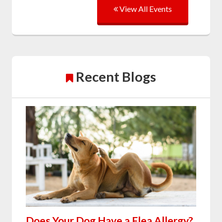
View All Events
Recent Blogs
Does Your Dog Have a Flea Allergy?