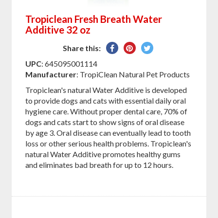
Tropiclean Fresh Breath Water
Additive 32 oz
Share
Pin
Tweet
Share this:
on
on
on
UPC
: 645095001114
Facebook
Pinterest
Twitter
Manufacturer
: TropiClean Natural Pet Products
Tropiclean's natural Water Additive is developed
to provide dogs and cats with essential daily oral
hygiene care. Without proper dental care, 70% of
dogs and cats start to show signs of oral disease
by age 3. Oral disease can eventually lead to tooth
loss or other serious health problems. Tropiclean's
natural Water Additive promotes healthy gums
and eliminates bad breath for up to 12 hours.