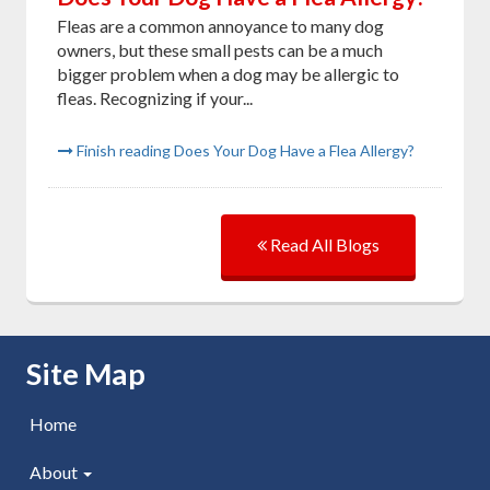
Fleas are a common annoyance to many dog
owners, but these small pests can be a much
bigger problem when a dog may be allergic to
fleas. Recognizing if your...
Finish reading Does Your Dog Have a Flea Allergy?
Read All Blogs
Skip Navigation
Site Map
Home
About