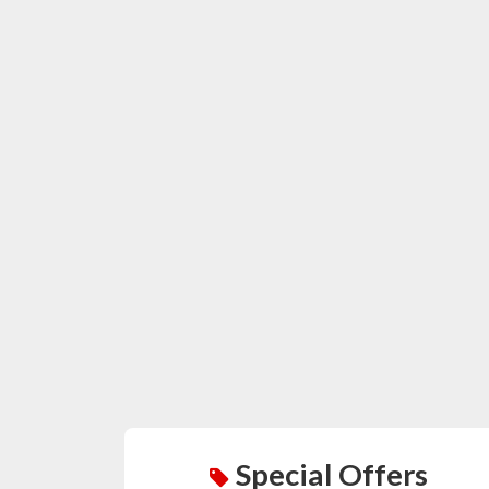
Special Offers