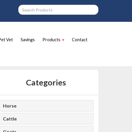
Pet Vet
Savings
Products
Contact
Categories
Horse
Cattle
Goats