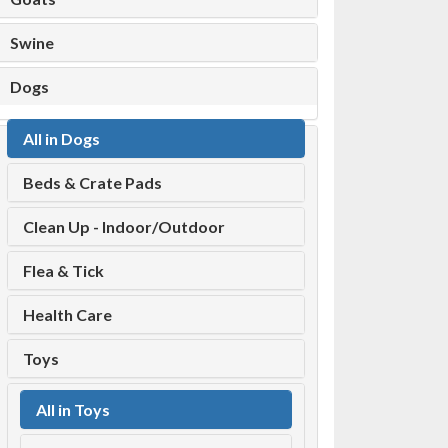
Swine
Dogs
All in Dogs
Beds & Crate Pads
Clean Up - Indoor/Outdoor
Flea & Tick
Health Care
Toys
All in Toys