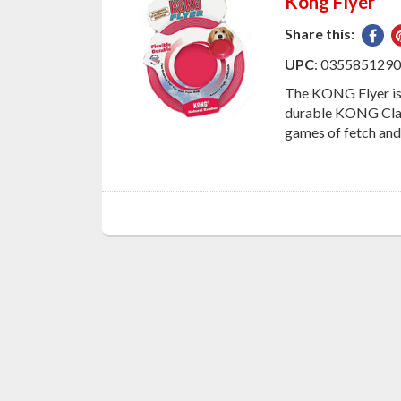
Kong Flyer
Share this:
Sha
on
UPC
: 035585129
Fac
The KONG Flyer is 
durable KONG Class
games of fetch and