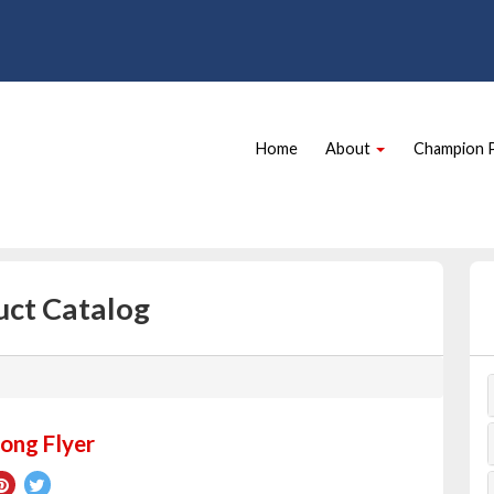
Site
Skip Navigation
Navigation
Home
About
Champion 
uct Catalog
ong Flyer
re
Pin
Tweet