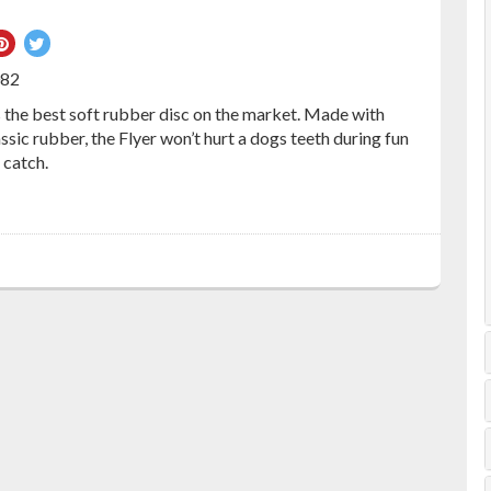
re
Pin
Tweet
on
on
082
ebook
Pinterest
Twitter
the best soft rubber disc on the market. Made with
ic rubber, the Flyer won’t hurt a dogs teeth during fun
 catch.