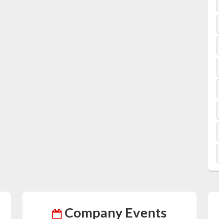
Company Events