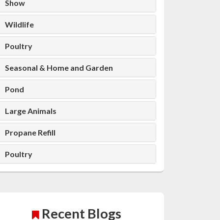
Show
Wildlife
Poultry
Seasonal & Home and Garden
Pond
Large Animals
Propane Refill
Poultry
Recent Blogs