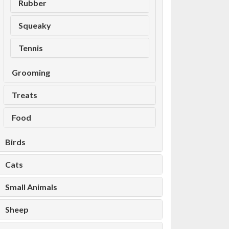
Rubber
Squeaky
Tennis
Grooming
Treats
Food
Birds
Cats
Small Animals
Sheep