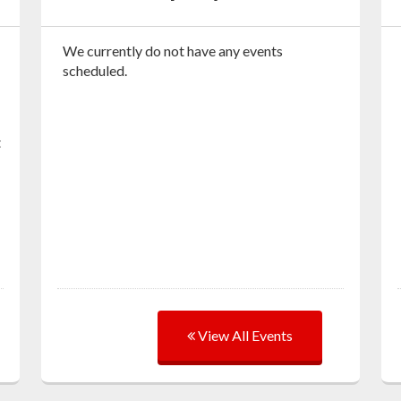
We currently do not have any events
scheduled.
t
View All Events