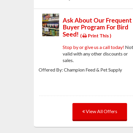
Ask About Our Frequent
Buyer Program For Bird
Seed!
(
Print This )
Stop by or give us a call today!
No
valid with any other discounts or
sales.
Offered By: Champion Feed & Pet Supply
View All Offers