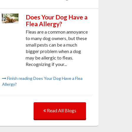
Does Your Dog Have a
Flea Allergy?
Fleas are a common annoyance
to many dog owners, but these
small pests can be a much
bigger problem when a dog
may be allergic to fleas.
Recognizing if your...
Finish reading Does Your Dog Have a Flea
Allergy?
Read All Blogs