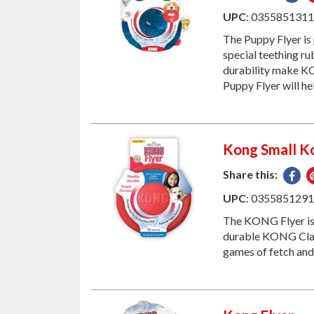
on
UPC
: 035585131
Fac
The Puppy Flyer is
special teething rub
durability make KO
Puppy Flyer will he
Kong Small Ko
Share this:
Sha
on
UPC
: 035585129
Fac
The KONG Flyer is 
durable KONG Class
games of fetch and