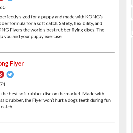
on
on
160
ebook
Pinterest
Twitter
 perfectly sized for a puppy and made with KONG’s
ber formula for a soft catch. Safety, flexibility, and
NG Flyers the world’s best rubber flying discs. The
lp you and your puppy exercise.
ng Flyer
re
Pin
Tweet
on
on
174
ebook
Pinterest
Twitter
the best soft rubber disc on the market. Made with
ic rubber, the Flyer won’t hurt a dogs teeth during fun
 catch.