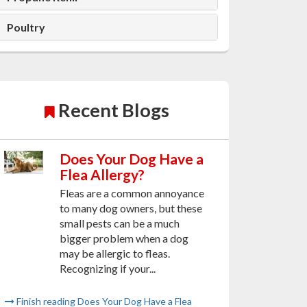
Poultry
Recent Blogs
Does Your Dog Have a
Flea Allergy?
Fleas are a common annoyance
to many dog owners, but these
small pests can be a much
bigger problem when a dog
may be allergic to fleas.
Recognizing if your...
Finish reading Does Your Dog Have a Flea