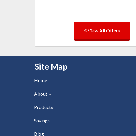
View All Offers
Skip Navigation
Site Map
Home
About
Products
Savings
Blog