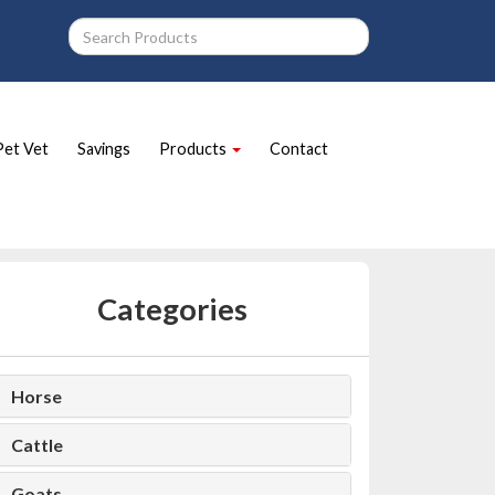
Pet Vet
Savings
Products
Contact
Categories
Horse
Cattle
Goats