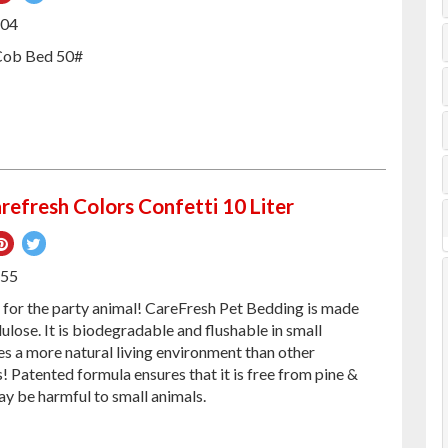
on
on
504
ebook
Pinterest
Twitter
Cob Bed 50#
refresh Colors Confetti 10 Liter
re
Pin
Tweet
on
on
255
ebook
Pinterest
Twitter
d for the party animal! CareFresh Pet Bedding is made
ulose. It is biodegradable and flushable in small
es a more natural living environment than other
 Patented formula ensures that it is free from pine &
ay be harmful to small animals.