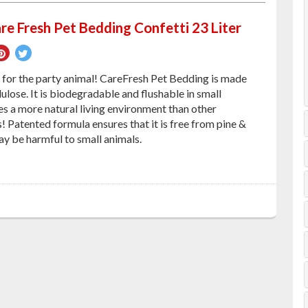
re Fresh Pet Bedding Confetti 23 Liter
re
Pin
Tweet
on
on
d for the party animal! CareFresh Pet Bedding is made
ebook
Pinterest
Twitter
ulose. It is biodegradable and flushable in small
es a more natural living environment than other
 Patented formula ensures that it is free from pine &
ay be harmful to small animals.