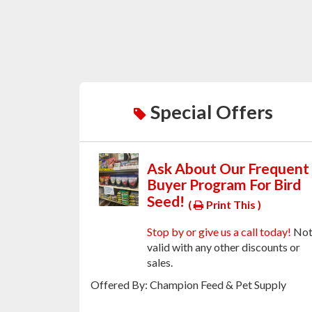
Special Offers
Ask About Our Frequent
Buyer Program For Bird
Seed!
(
Print This )
Stop by or give us a call today!
No
valid with any other discounts or
sales.
Offered By: Champion Feed & Pet Supply