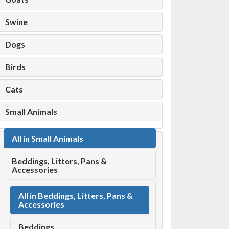
Swine
Dogs
Birds
Cats
Small Animals
All in Small Animals
Beddings, Litters, Pans &
Accessories
All in Beddings, Litters, Pans &
Accessories
Beddings