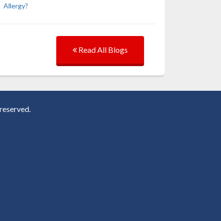
Allergy?
Read All Blogs
reserved.