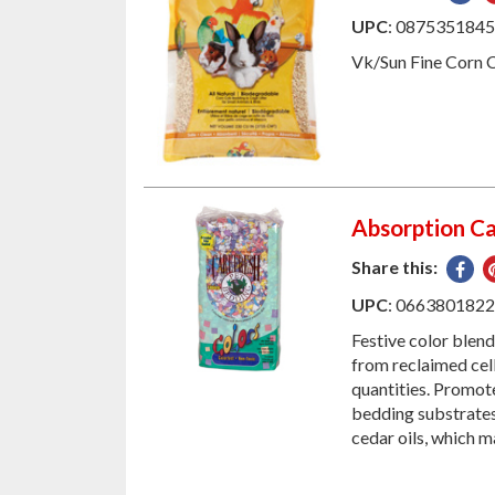
on
UPC
: 087535184
Fac
Vk/Sun Fine Corn 
Absorption Ca
Share this:
Sha
on
UPC
: 066380182
Fac
Festive color blen
from reclaimed cell
quantities. Promot
bedding substrates!
cedar oils, which m