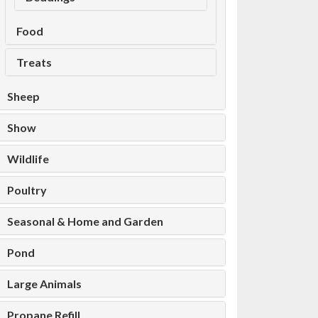
Food
Treats
Sheep
Show
Wildlife
Poultry
Seasonal & Home and Garden
Pond
Large Animals
Propane Refill