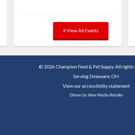
View All Events
© 2026 Champion Feed & Pet Suppy. All rights 
Serving
Delaware, OH
View our accessibility statement
Driven by
New Media Retailer