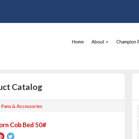
Site
Skip Navigation
Navigation
Home
About
Champion 
uct Catalog
, Pans & Accessories
orn Cob Bed 50#
re
Pin
Tweet