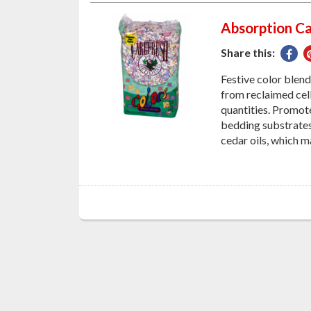
Absorption Ca
Share this:
Sha
on
Festive color blen
Fac
from reclaimed cell
quantities. Promot
bedding substrates!
cedar oils, which m