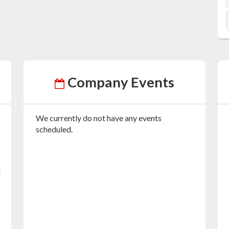
Company Events
We currently do not have any events
scheduled.
t