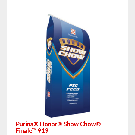
Purina® Honor® Show Chow®
Finale™ 919