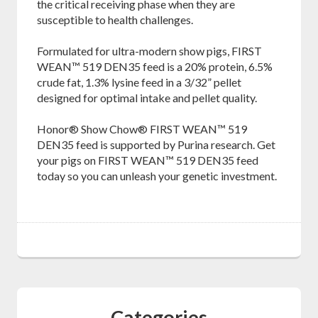
the critical receiving phase when they are
susceptible to health challenges.
Formulated for ultra-modern show pigs, FIRST
WEAN™ 519 DEN35 feed is a 20% protein, 6.5%
crude fat, 1.3% lysine feed in a 3/32” pellet
designed for optimal intake and pellet quality.
Honor® Show Chow® FIRST WEAN™ 519
DEN35 feed is supported by Purina research. Get
your pigs on FIRST WEAN™ 519 DEN35 feed
today so you can unleash your genetic investment.
Categories