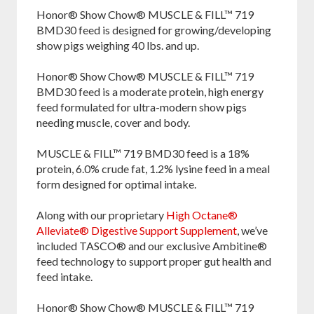
Facebook
Pinterest
Twitter
Honor® Show Chow® MUSCLE & FILL™ 719
BMD30 feed is designed for growing/developing
show pigs weighing 40 lbs. and up.
Honor® Show Chow® MUSCLE & FILL™ 719
BMD30 feed is a moderate protein, high energy
feed formulated for ultra-modern show pigs
needing muscle, cover and body.
MUSCLE & FILL™ 719 BMD30 feed is a 18%
protein, 6.0% crude fat, 1.2% lysine feed in a meal
form designed for optimal intake.
Along with our proprietary
High Octane®
Alleviate® Digestive Support Supplement
, we’ve
included TASCO® and our exclusive Ambitine®
feed technology to support proper gut health and
feed intake.
Honor® Show Chow® MUSCLE & FILL™ 719