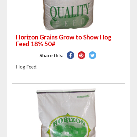
Horizon Grains Grow to Show Hog
Feed 18% 50#
Share
Pin
Tweet
Share this:
on
on
on
Hog Feed.
Facebook
Pinterest
Twitter