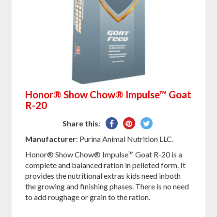
Honor® Show Chow® Impulse™ Goat
R-20
Share
Pin
Tweet
Share this:
on
on
on
Manufacturer
: Purina Animal Nutrition LLC.
Facebook
Pinterest
Twitter
Honor® Show Chow® Impulse™ Goat R-20 is a
complete and balanced ration in pelleted form. It
provides the nutritional extras kids need inboth
the growing and finishing phases. There is no need
to add roughage or grain to the ration.