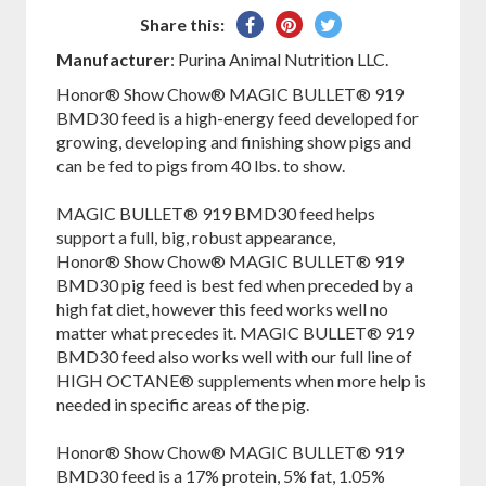
Share
Pin
Tweet
Share this:
on
on
on
Manufacturer
: Purina Animal Nutrition LLC.
Facebook
Pinterest
Twitter
Honor® Show Chow® MAGIC BULLET® 919
BMD30 feed is a high-energy feed developed for
growing, developing and finishing show pigs and
can be fed to pigs from 40 lbs. to show.
MAGIC BULLET® 919 BMD30 feed helps
support a full, big, robust appearance,
Honor® Show Chow® MAGIC BULLET® 919
BMD30 pig feed is best fed when preceded by a
high fat diet, however this feed works well no
matter what precedes it. MAGIC BULLET® 919
BMD30 feed also works well with our full line of
HIGH OCTANE® supplements when more help is
needed in specific areas of the pig.
Honor® Show Chow® MAGIC BULLET® 919
BMD30 feed is a 17% protein, 5% fat, 1.05%