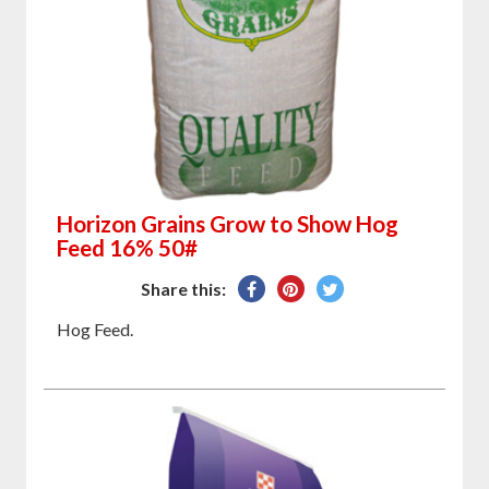
Horizon Grains Grow to Show Hog
Feed 16% 50#
Share
Pin
Tweet
Share this:
on
on
on
Hog Feed.
Facebook
Pinterest
Twitter