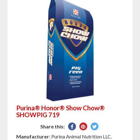
Purina® Honor® Show Chow®
SHOWPIG 719
Share
Pin
Tweet
Share this:
on
on
on
Manufacturer
: Purina Animal Nutrition LLC.