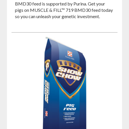
BMD30 feed is supported by Purina. Get your
pigs on MUSCLE & FILL™ 719 BMD30 feed today
so you can unleash your genetic investment.