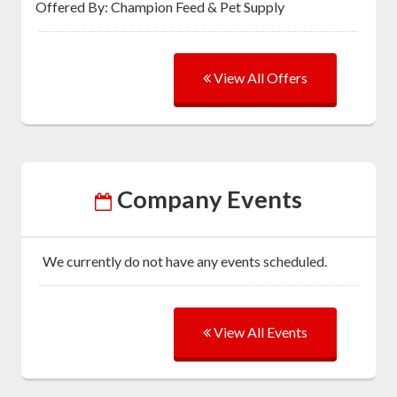
Offered By: Champion Feed & Pet Supply
View All Offers
Company Events
We currently do not have any events scheduled.
View All Events