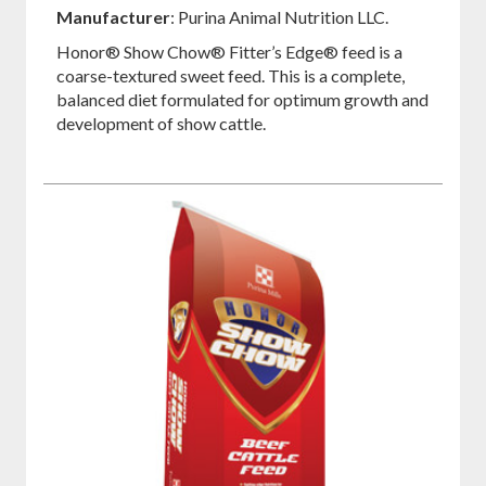
on
on
on
Manufacturer
: Purina Animal Nutrition LLC.
Facebook
Pinterest
Twitter
Honor® Show Chow® Fitter’s Edge® feed is a
coarse-textured sweet feed. This is a complete,
balanced diet formulated for optimum growth and
development of show cattle.