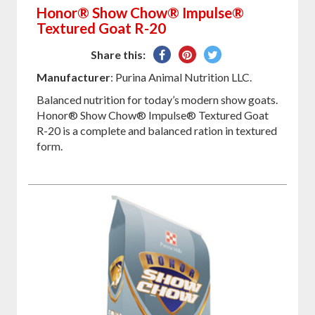
Honor® Show Chow® Impulse®
Textured Goat R-20
Share
Pin
Tweet
Share this:
on
on
on
Manufacturer
: Purina Animal Nutrition LLC.
Facebook
Pinterest
Twitter
Balanced nutrition for today’s modern show goats.
Honor® Show Chow® Impulse® Textured Goat
R-20 is a complete and balanced ration in textured
form.