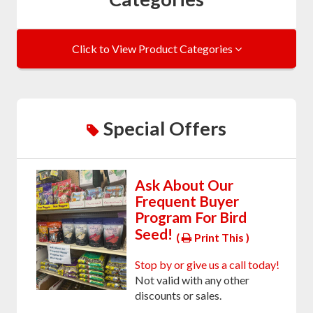
Click to View Product Categories
Special Offers
Ask About Our
Frequent Buyer
Program For Bird
Seed!
(
Print This )
Stop by or give us a call today!
Not valid with any other
discounts or sales.