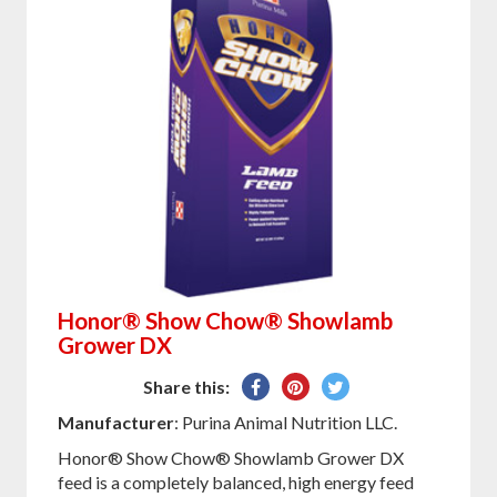
Honor® Show Chow® Showlamb
Grower DX
Share
Pin
Tweet
Share this:
on
on
on
Manufacturer
: Purina Animal Nutrition LLC.
Facebook
Pinterest
Twitter
Honor® Show Chow® Showlamb Grower DX
feed is a completely balanced, high energy feed