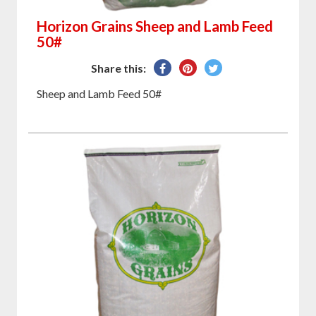
Horizon Grains Sheep and Lamb Feed
50#
Share
Pin
Tweet
Share this:
on
on
on
Sheep and Lamb Feed 50#
Facebook
Pinterest
Twitter