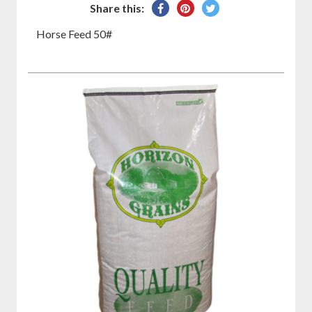
Share
Pin
Tweet
Share this:
on
on
on
Horse Feed 50#
Facebook
Pinterest
Twitter