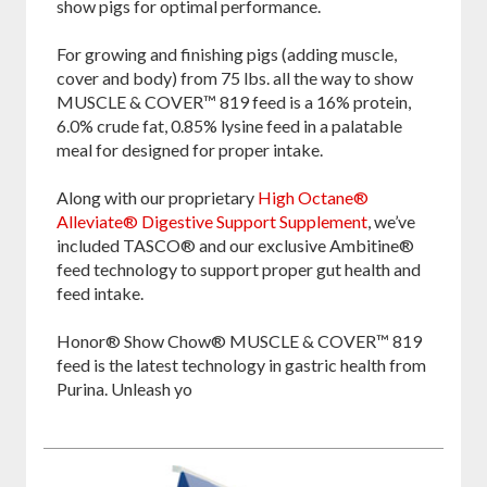
show pigs for optimal performance.
For growing and finishing pigs (adding muscle,
cover and body) from 75 lbs. all the way to show
MUSCLE & COVER™ 819 feed is a 16% protein,
6.0% crude fat, 0.85% lysine feed in a palatable
meal for designed for proper intake.
Along with our proprietary
High Octane®
Alleviate® Digestive Support Supplement
, we’ve
included TASCO® and our exclusive Ambitine®
feed technology to support proper gut health and
feed intake.
Honor® Show Chow® MUSCLE & COVER™ 819
feed is the latest technology in gastric health from
Purina. Unleash yo