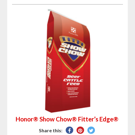
Honor® Show Chow® Fitter’s Edge®
Share
Pin
Tweet
Share this: