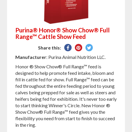
Purina® Honor® Show Chow® Full
Range™ Cattle Show Feed
Share
Pin
Tweet
Share this:
on
on
on
Manufacturer
: Purina Animal Nutrition LLC.
Facebook
Pinterest
Twitter
Honor ® Show Chow® Full Range™ feed is
designed to help promote feed intake, bloom and
fill in cattle fed for show. Full Range™ feed can be
fed throughout the entire feeding period to young
calves being prepped for sale as well as steers and
heifers being fed for exhibition. It's never too early
to start thinking Winner's Circle. New Honor ®
Show Chow® Full Range™ feed gives you the
flexibility you need from start to finish to succeed
in the ring.