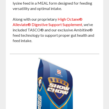
lysine feed in a MEAL form designed for feeding
versatility and optimal intake.
Along with our proprietary
High Octane®
Alleviate® Digestive Support Supplement
, we’ve
included TASCO® and our exclusive Ambitine®
feed technology to support proper gut health and
feed intake.