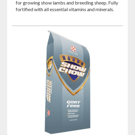
for growing show lambs and breeding sheep. Fully
fortified with all essential vitamins and minerals.