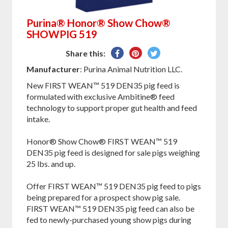
Purina® Honor® Show Chow®
SHOWPIG 519
Share
Pin
Tweet
Share this:
on
on
on
Manufacturer
: Purina Animal Nutrition LLC.
Facebook
Pinterest
Twitter
New FIRST WEAN™ 519 DEN35 pig feed is
formulated with exclusive Ambitine® feed
technology to support proper gut health and feed
intake.
Honor® Show Chow® FIRST WEAN™ 519
DEN35 pig feed is designed for sale pigs weighing
25 lbs. and up.
Offer FIRST WEAN™ 519 DEN35 pig feed to pigs
being prepared for a prospect show pig sale.
FIRST WEAN™ 519 DEN35 pig feed can also be
fed to newly-purchased young show pigs during