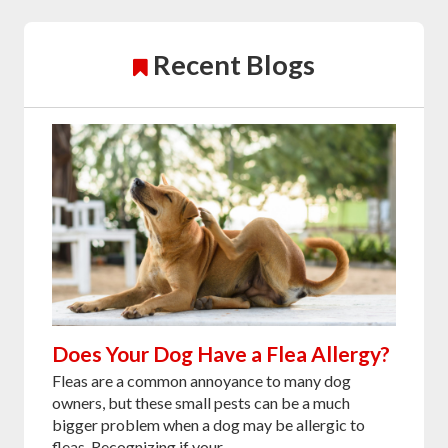
Recent Blogs
Does Your Dog Have a Flea Allergy?
Fleas are a common annoyance to many dog
owners, but these small pests can be a much
bigger problem when a dog may be allergic to
fleas. Recognizing if your...