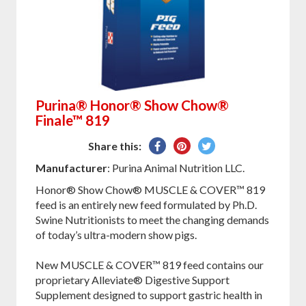
Purina® Honor® Show Chow®
Finale™ 819
Share
Pin
Tweet
Share this:
on
on
on
Manufacturer
: Purina Animal Nutrition LLC.
Facebook
Pinterest
Twitter
Honor® Show Chow® MUSCLE & COVER™ 819
feed is an entirely new feed formulated by Ph.D.
Swine Nutritionists to meet the changing demands
of today’s ultra-modern show pigs.
New MUSCLE & COVER™ 819 feed contains our
proprietary Alleviate® Digestive Support
Supplement designed to support gastric health in