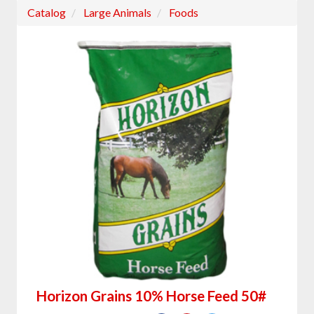
Catalog
Large Animals
Foods
Horizon Grains 10% Horse Feed 50#