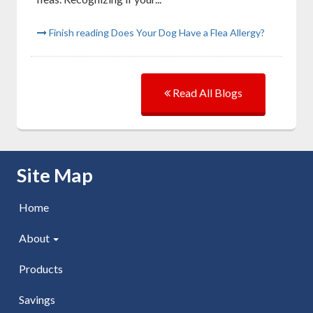
Finish reading Does Your Dog Have a Flea Allergy?
Read All Blogs
Skip Navigation
Site Map
Home
About
Products
Savings