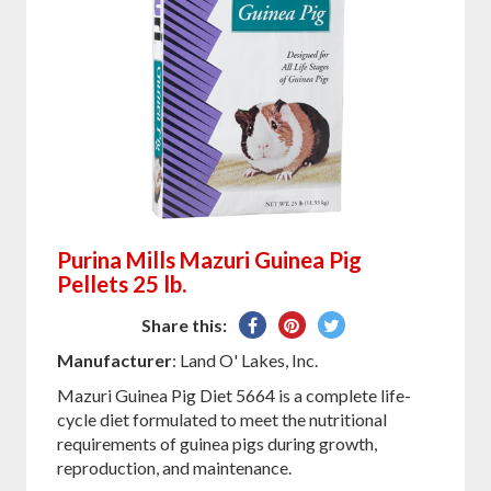
Purina Mills Mazuri Guinea Pig
Pellets 25 lb.
Share
Pin
Tweet
Share this:
on
on
on
Manufacturer
: Land O' Lakes, Inc.
Facebook
Pinterest
Twitter
Mazuri Guinea Pig Diet 5664 is a complete life-
cycle diet formulated to meet the nutritional
requirements of guinea pigs during growth,
reproduction, and maintenance.