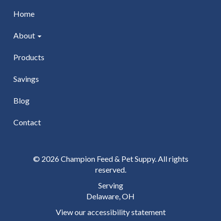
Home
About
Products
Savings
Blog
Contact
© 2026 Champion Feed & Pet Suppy. All rights
reserved.
Serving
Delaware, OH
View our accessibility statement