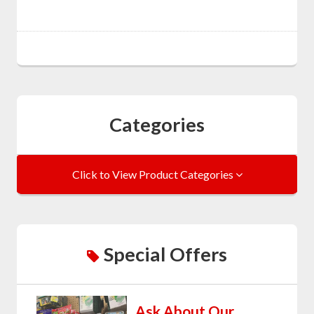
Categories
Click to View Product Categories
Special Offers
Ask About Our