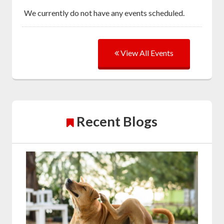
We currently do not have any events scheduled.
View All Events
Recent Blogs