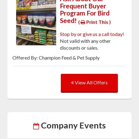
Frequent Buyer
Program For Bird
Seed!
(
Print This )
Stop by or give us a call today!
Not valid with any other
discounts or sales.
Offered By: Champion Feed & Pet Supply
View All Offers
Company Events