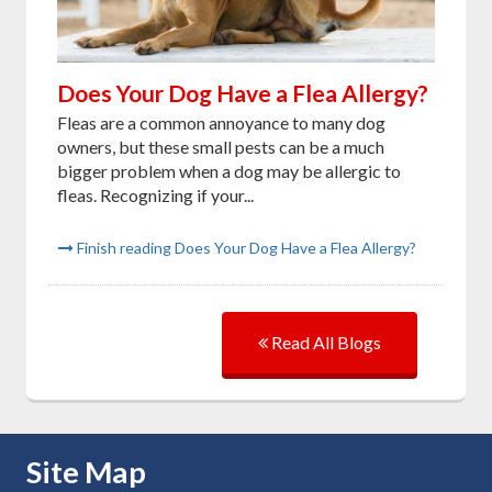
Does Your Dog Have a Flea Allergy?
Fleas are a common annoyance to many dog
owners, but these small pests can be a much
bigger problem when a dog may be allergic to
fleas. Recognizing if your...
Finish reading Does Your Dog Have a Flea Allergy?
Read All Blogs
Skip Navigation
Site Map