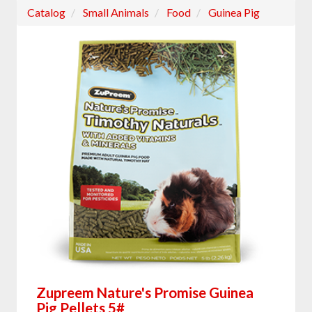
Catalog
Small Animals
Food
Guinea Pig
Zupreem Nature's Promise Guinea
Pig Pellets 5#