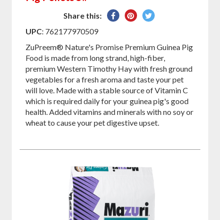
Share
Pin
Tweet
Share this:
on
on
on
UPC
: 762177970509
Facebook
Pinterest
Twitter
ZuPreem® Nature's Promise Premium Guinea Pig
Food is made from long strand, high-fiber,
premium Western Timothy Hay with fresh ground
vegetables for a fresh aroma and taste your pet
will love. Made with a stable source of Vitamin C
which is required daily for your guinea pig's good
health. Added vitamins and minerals with no soy or
wheat to cause your pet digestive upset.