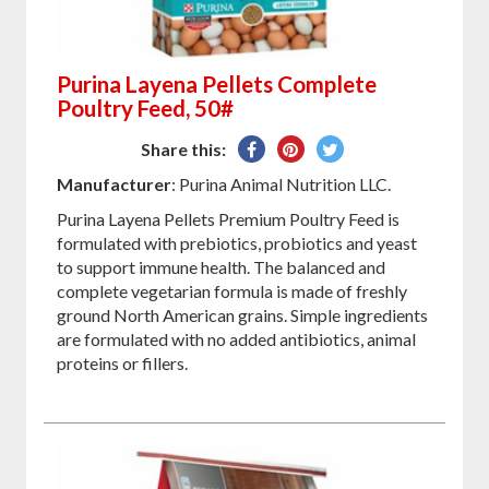
Purina Layena Pellets Complete
Poultry Feed, 50#
Share
Pin
Tweet
Share this:
on
on
on
Manufacturer
: Purina Animal Nutrition LLC.
Facebook
Pinterest
Twitter
Purina Layena Pellets Premium Poultry Feed is
formulated with prebiotics, probiotics and yeast
to support immune health. The balanced and
complete vegetarian formula is made of freshly
ground North American grains. Simple ingredients
are formulated with no added antibiotics, animal
proteins or fillers.