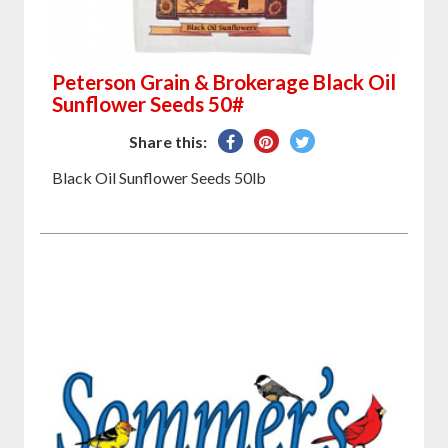
Peterson Grain & Brokerage Black Oil
Sunflower Seeds 50#
Share
Pin
Tweet
Share this:
on
on
on
Black Oil Sunflower Seeds 50lb
Facebook
Pinterest
Twitter