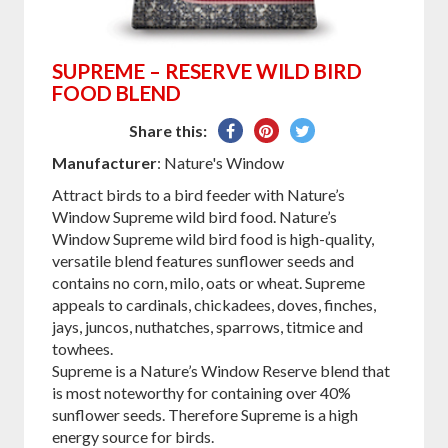
SUPREME – RESERVE WILD BIRD
FOOD BLEND
Share
Pin
Tweet
Share this:
on
on
on
Manufacturer
: Nature's Window
Facebook
Pinterest
Twitter
Attract birds to a bird feeder with Nature’s
Window Supreme wild bird food. Nature’s
Window Supreme wild bird food is high-quality,
versatile blend features sunflower seeds and
contains no corn, milo, oats or wheat. Supreme
appeals to cardinals, chickadees, doves, finches,
jays, juncos, nuthatches, sparrows, titmice and
towhees.
Supreme is a Nature’s Window Reserve blend that
is most noteworthy for containing over 40%
sunflower seeds. Therefore Supreme is a high
energy source for birds.