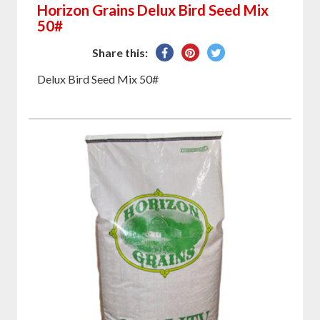
Horizon Grains Delux Bird Seed Mix
50#
Share
Pin
Tweet
Share this:
on
on
on
Delux Bird Seed Mix 50#
Facebook
Pinterest
Twitter