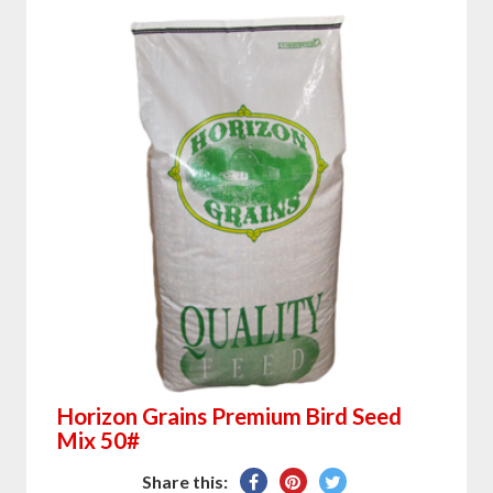
Horizon Grains Premium Bird Seed
Mix 50#
Share
Pin
Tweet
Share this: