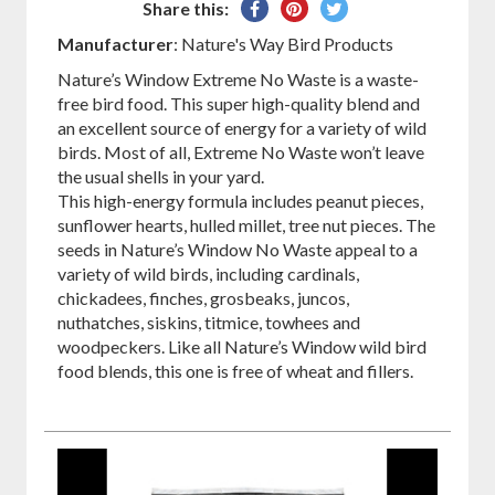
Share
Pin
Tweet
Share this:
on
on
on
Manufacturer
: Nature's Way Bird Products
Facebook
Pinterest
Twitter
Nature’s Window Extreme No Waste is a waste-
free bird food. This super high-quality blend and
an excellent source of energy for a variety of wild
birds. Most of all, Extreme No Waste won’t leave
the usual shells in your yard.
This high-energy formula includes peanut pieces,
sunflower hearts, hulled millet, tree nut pieces. The
seeds in Nature’s Window No Waste appeal to a
variety of wild birds, including cardinals,
chickadees, finches, grosbeaks, juncos,
nuthatches, siskins, titmice, towhees and
woodpeckers. Like all Nature’s Window wild bird
food blends, this one is free of wheat and fillers.