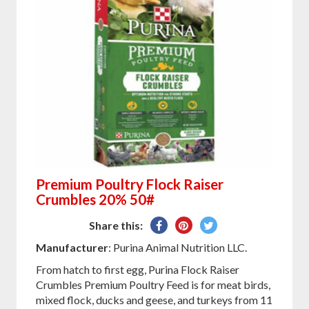
Premium Poultry Flock Raiser
Crumbles 20% 50#
Share
Pin
Tweet
Share this:
on
on
on
Manufacturer
: Purina Animal Nutrition LLC.
Facebook
Pinterest
Twitter
From hatch to first egg, Purina Flock Raiser
Crumbles Premium Poultry Feed is for meat birds,
mixed flock, ducks and geese, and turkeys from 11