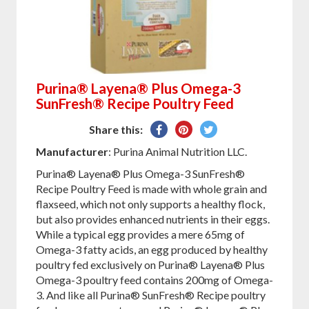
Purina® Layena® Plus Omega-3
SunFresh® Recipe Poultry Feed
Share
Pin
Tweet
Share this:
on
on
on
Manufacturer
: Purina Animal Nutrition LLC.
Facebook
Pinterest
Twitter
Purina® Layena® Plus Omega-3 SunFresh®
Recipe Poultry Feed is made with whole grain and
flaxseed, which not only supports a healthy flock,
but also provides enhanced nutrients in their eggs.
While a typical egg provides a mere 65mg of
Omega-3 fatty acids, an egg produced by healthy
poultry fed exclusively on Purina® Layena® Plus
Omega-3 poultry feed contains 200mg of Omega-
3. And like all Purina® SunFresh® Recipe poultry