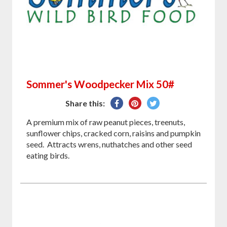
Sommer's Woodpecker Mix 50#
Share
Pin
Tweet
Share this:
on
on
on
A premium mix of raw peanut pieces, treenuts,
Facebook
Pinterest
Twitter
sunflower chips, cracked corn, raisins and pumpkin
seed. Attracts wrens, nuthatches and other seed
eating birds.