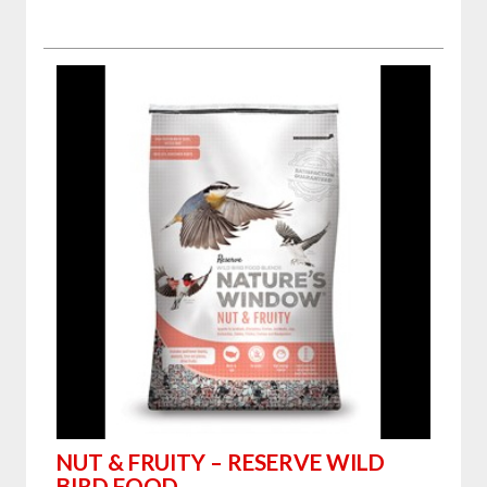
NUT & FRUITY – RESERVE WILD
BIRD FOOD