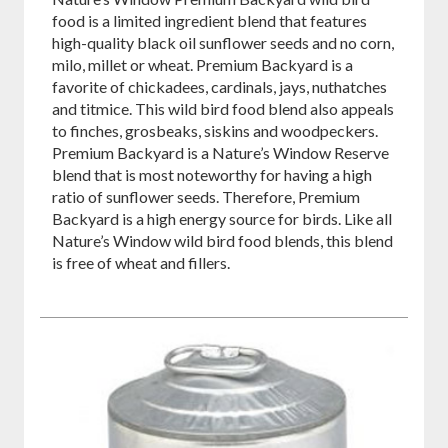
food is a limited ingredient blend that features
high-quality black oil sunflower seeds and no corn,
milo, millet or wheat. Premium Backyard is a
favorite of chickadees, cardinals, jays, nuthatches
and titmice. This wild bird food blend also appeals
to finches, grosbeaks, siskins and woodpeckers.
Premium Backyard is a Nature’s Window Reserve
blend that is most noteworthy for having a high
ratio of sunflower seeds. Therefore, Premium
Backyard is a high energy source for birds. Like all
Nature’s Window wild bird food blends, this blend
is free of wheat and fillers.