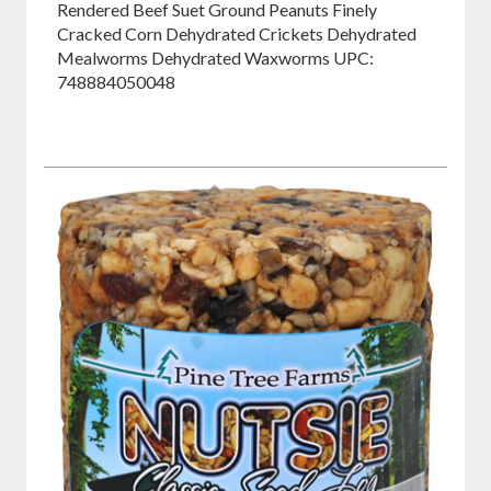
Rendered Beef Suet Ground Peanuts Finely
Cracked Corn Dehydrated Crickets Dehydrated
Mealworms Dehydrated Waxworms UPC:
748884050048