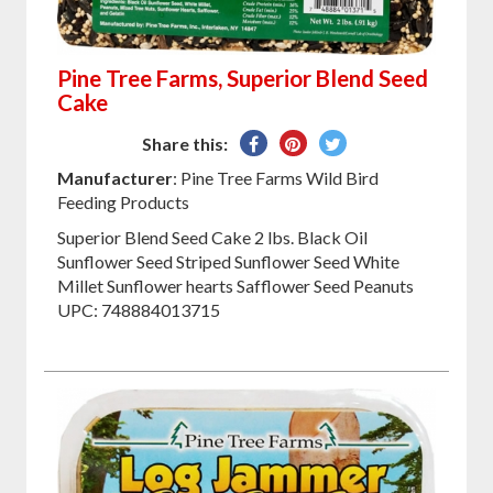
Pine Tree Farms, Superior Blend Seed
Cake
Share
Pin
Tweet
Share this:
on
on
on
Manufacturer
: Pine Tree Farms Wild Bird
Facebook
Pinterest
Twitter
Feeding Products
Superior Blend Seed Cake 2 lbs. Black Oil
Sunflower Seed Striped Sunflower Seed White
Millet Sunflower hearts Safflower Seed Peanuts
UPC: 748884013715