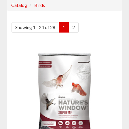
Catalog
Birds
Showing 1 - 24 of 28
1
2