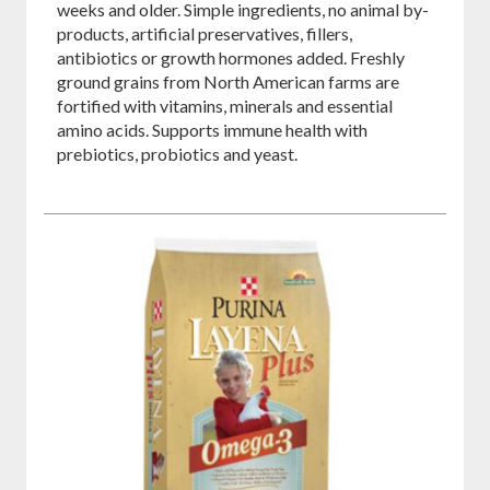
weeks and older. Simple ingredients, no animal by-
products, artificial preservatives, fillers,
antibiotics or growth hormones added. Freshly
ground grains from North American farms are
fortified with vitamins, minerals and essential
amino acids. Supports immune health with
prebiotics, probiotics and yeast.