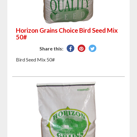
Horizon Grains Choice Bird Seed Mix
50#
Share
Pin
Tweet
Share this:
on
on
on
Bird Seed Mix 50#
Facebook
Pinterest
Twitter