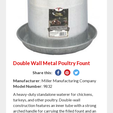
Double Wall Metal Poultry Fount
Share
Pin
Tweet
Share this:
on
on
on
Manufacturer
: Miller Manufacturing Company
Facebook
Pinterest
Twitter
Model Number
: 9832
A heavy-duty standalone waterer for chickens,
turkeys, and other poultry. Double-wall
construction features an inner tube with a strong
arched handle for carrying the filled fount and an