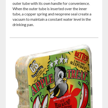
outer tube with its own handle for convenience.
When the outer tube is inserted over the inner
tube, a copper spring and neoprene seal create a
vacuum to maintain a constant water level in the
drinking pan.