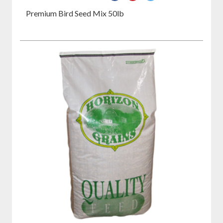
on
on
on
Premium Bird Seed Mix 50lb
Facebook
Pinterest
Twitter