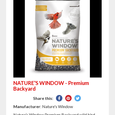
NATURE’S WINDOW - Premium
Backyard
Share
Pin
Tweet
Share this:
on
on
on
Manufacturer
: Nature's Window
Facebook
Pinterest
Twitter
Nature’s Window Premium Backyard wild bird