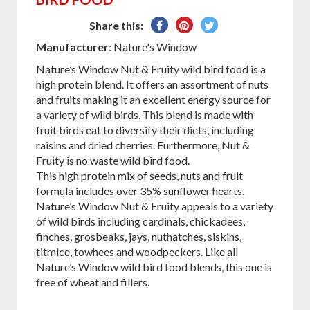
Share
Pin
Tweet
Share this:
on
on
on
Manufacturer
: Nature's Window
Facebook
Pinterest
Twitter
Nature’s Window Nut & Fruity wild bird food is a
high protein blend. It offers an assortment of nuts
and fruits making it an excellent energy source for
a variety of wild birds. This blend is made with
fruit birds eat to diversify their diets, including
raisins and dried cherries. Furthermore, Nut &
Fruity is no waste wild bird food.
This high protein mix of seeds, nuts and fruit
formula includes over 35% sunflower hearts.
Nature’s Window Nut & Fruity appeals to a variety
of wild birds including cardinals, chickadees,
finches, grosbeaks, jays, nuthatches, siskins,
titmice, towhees and woodpeckers. Like all
Nature’s Window wild bird food blends, this one is
free of wheat and fillers.