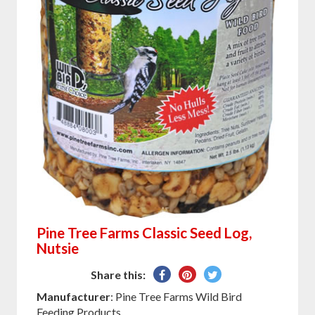
Pine Tree Farms Classic Seed Log,
Nutsie
Share
Pin
Tweet
Share this:
on
on
on
Manufacturer
: Pine Tree Farms Wild Bird
Facebook
Pinterest
Twitter
Feeding Products