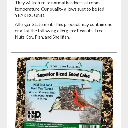
They will return to normal hardness at room
temperature. Our quality allows suet to be fed
YEAR ROUND.
Allergen Statement: This product may contain one
or all of the following allergens: Peanuts, Tree
Nuts, Soy, Fish, and Shellfish.