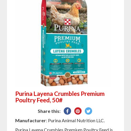
Purina Layena Crumbles Premium
Poultry Feed, 50#
Share
Pin
Tweet
Share this:
on
on
on
Manufacturer
: Purina Animal Nutrition LLC.
Facebook
Pinterest
Twitter
Purina Layena Crumbles Premium Poultry Feed is