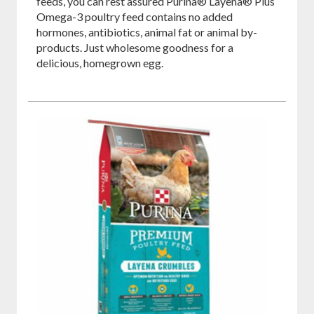
feeds, you can rest assured Purina® Layena® Plus
Omega-3 poultry feed contains no added
hormones, antibiotics, animal fat or animal by-
products. Just wholesome goodness for a
delicious, homegrown egg.