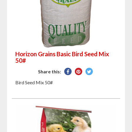
Horizon Grains Basic Bird Seed Mix
50#
Share
Pin
Tweet
Share this:
on
on
on
Bird Seed Mix 50#
Facebook
Pinterest
Twitter