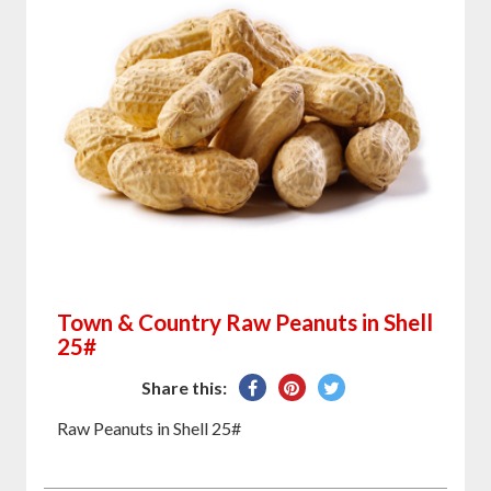
Town & Country Raw Peanuts in Shell
25#
Share
Pin
Tweet
Share this:
on
on
on
Raw Peanuts in Shell 25#
Facebook
Pinterest
Twitter