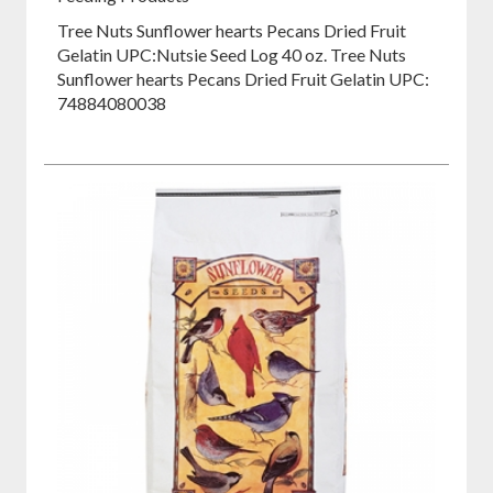
Tree Nuts Sunflower hearts Pecans Dried Fruit
Gelatin UPC:
Nutsie Seed Log 40 oz. Tree Nuts
Sunflower hearts Pecans Dried Fruit Gelatin UPC:
74884080038