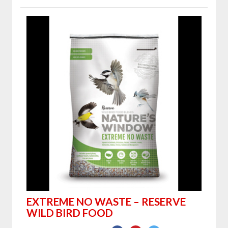
EXTREME NO WASTE – RESERVE
WILD BIRD FOOD