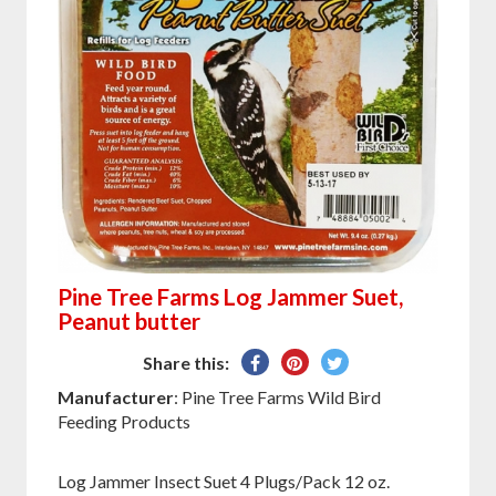
Pine Tree Farms Log Jammer Suet,
Peanut butter
Share
Pin
Tweet
Share this:
on
on
on
Manufacturer
: Pine Tree Farms Wild Bird
Facebook
Pinterest
Twitter
Feeding Products
Log Jammer Insect Suet 4 Plugs/Pack 12 oz.