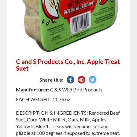
C and S Products Co., Inc. Apple Treat
Suet
Share
Pin
Tweet
Share this:
on
on
on
Manufacturer
: C & S Wild Bird Products
Facebook
Pinterest
Twitter
EACH WEIGHT: 11.75 oz.
DESCRIPTION & INGREDIENTS: Rendered Beef
Suet, Corn, White Millet, Oats, Milk, Apples,
Yellow 5, Blue 1. Treats will become soft and
pliable at 100 degrees if exposed to extreme heat.