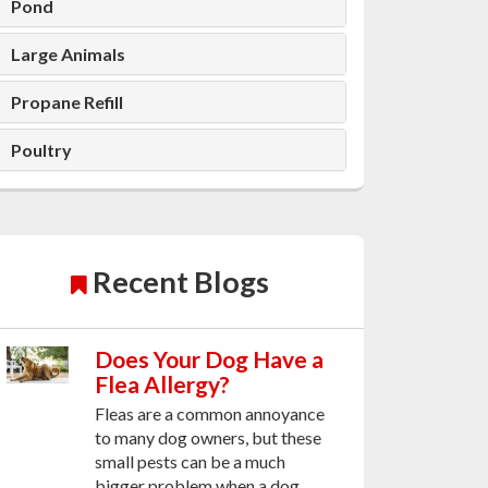
Pond
Large Animals
Propane Refill
Poultry
Recent Blogs
Does Your Dog Have a
Flea Allergy?
Fleas are a common annoyance
to many dog owners, but these
small pests can be a much
bigger problem when a dog