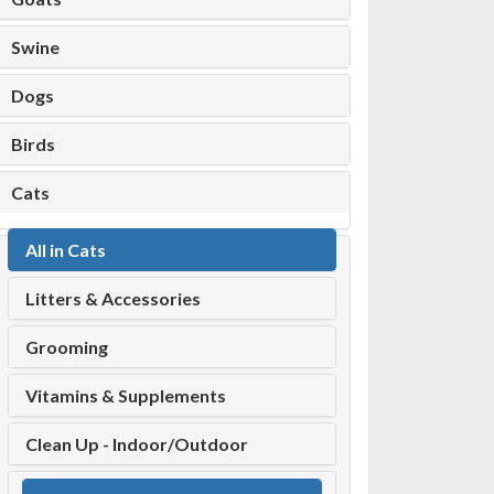
Swine
Dogs
Birds
Cats
All in Cats
Litters & Accessories
Grooming
Vitamins & Supplements
Clean Up - Indoor/Outdoor