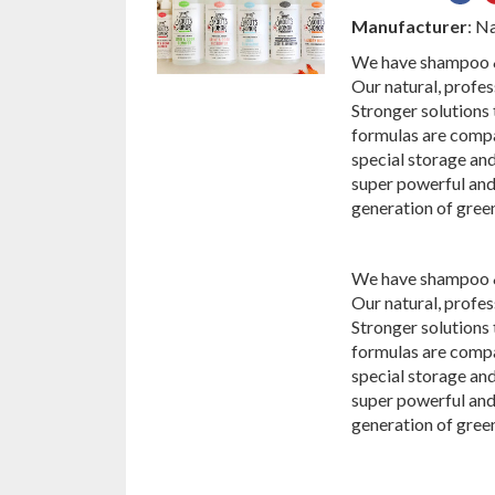
on
Manufacturer
: N
Fac
We have shampoo & 
Our natural, profes
Stronger solutions
formulas are compa
special storage and
super powerful and
generation of gree
We have shampoo & 
Our natural, profes
Stronger solutions
formulas are compa
special storage and
super powerful and
generation of gree