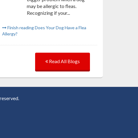
may be allergic to fleas.
Recognizing if your...
Finish reading Does Your Dog Have a Flea
Allergy?
Read All Blogs
reserved.