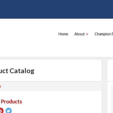
Site
Skip Navigation
Navigation
Home
About
Champion 
uct Catalog
r
 Products
re
Pin
Tweet