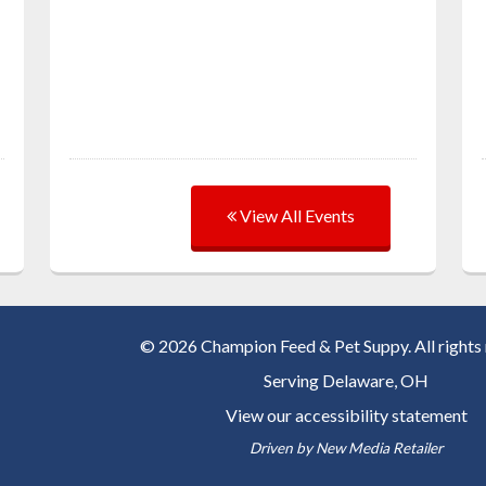
View All Events
© 2026 Champion Feed & Pet Suppy. All rights 
Serving
Delaware, OH
View our accessibility statement
Driven by
New Media Retailer