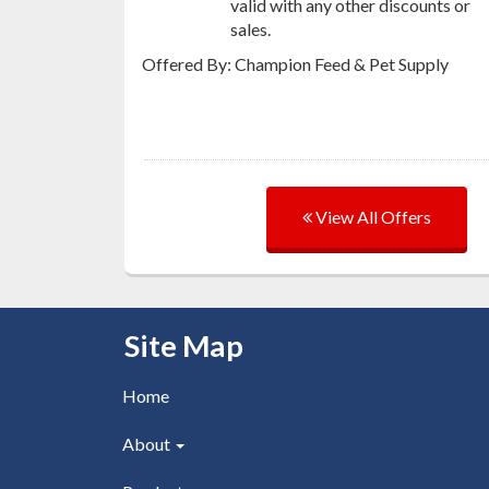
valid with any other discounts or
sales.
Offered By: Champion Feed & Pet Supply
View All Offers
Skip Navigation
Site Map
Home
About