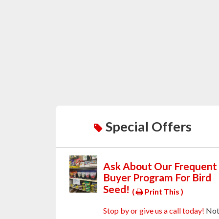
Special Offers
Ask About Our Frequent
Buyer Program For Bird
Seed!
(
Print This )
Stop by or give us a call today!
No