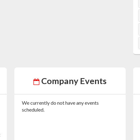
Company Events
We currently do not have any events
scheduled.
t