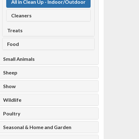
All in Clean Up - Indoor/Outdoor
Cleaners
Treats
Food
Small Animals
Sheep
Show
Wildlife
Poultry
Seasonal & Home and Garden