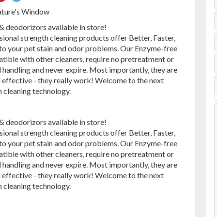
on
on
ature's Window
ebook
Pinterest
Twitter
deodorizors available in store!
sional strength cleaning products offer Better, Faster,
 to your pet stain and odor problems. Our Enzyme-free
tible with other cleaners, require no pretreatment or
 handling and never expire. Most importantly, they are
 effective - they really work! Welcome to the next
n cleaning technology.
deodorizors available in store!
sional strength cleaning products offer Better, Faster,
 to your pet stain and odor problems. Our Enzyme-free
tible with other cleaners, require no pretreatment or
 handling and never expire. Most importantly, they are
 effective - they really work! Welcome to the next
n cleaning technology.