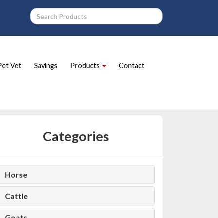
Pet Vet
Savings
Products
Contact
Categories
Horse
Cattle
Goats