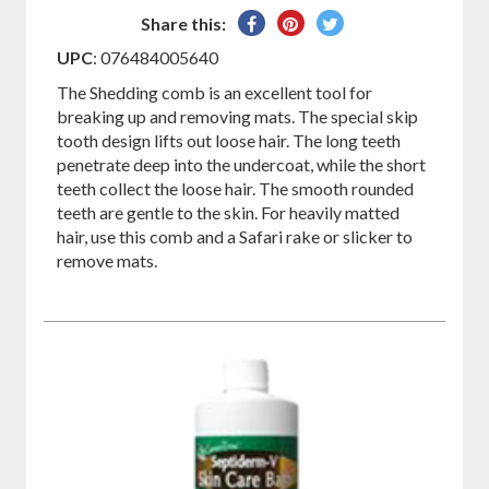
Share
Pin
Tweet
Share this:
on
on
on
UPC
: 076484005640
Facebook
Pinterest
Twitter
The Shedding comb is an excellent tool for
breaking up and removing mats. The special skip
tooth design lifts out loose hair. The long teeth
penetrate deep into the undercoat, while the short
teeth collect the loose hair. The smooth rounded
teeth are gentle to the skin. For heavily matted
hair, use this comb and a Safari rake or slicker to
remove mats.