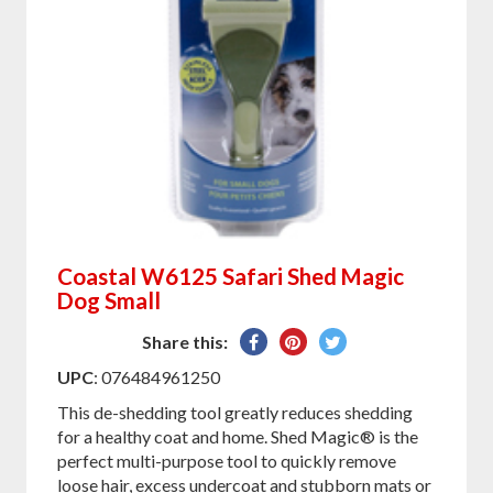
Coastal W6125 Safari Shed Magic
Dog Small
Share
Pin
Tweet
Share this:
on
on
on
UPC
: 076484961250
Facebook
Pinterest
Twitter
This de-shedding tool greatly reduces shedding
for a healthy coat and home. Shed Magic® is the
perfect multi-purpose tool to quickly remove
loose hair, excess undercoat and stubborn mats or