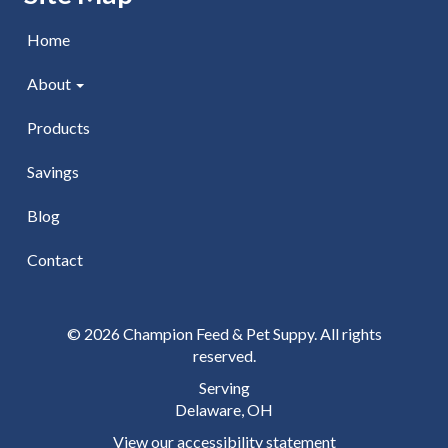
Home
About
Products
Savings
Blog
Contact
© 2026 Champion Feed & Pet Suppy. All rights
reserved.
Serving
Delaware, OH
View our accessibility statement