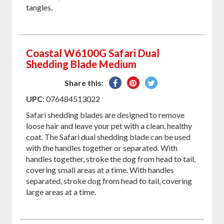
tangles.
Coastal W6100G Safari Dual
Shedding Blade Medium
Share
Pin
Tweet
Share this:
on
on
on
UPC
: 076484513022
Facebook
Pinterest
Twitter
Safari shedding blades are designed to remove
loose hair and leave your pet with a clean, healthy
coat. The Safari dual shedding blade can be used
with the handles together or separated. With
handles together, stroke the dog from head to tail,
covering small areas at a time. With handles
separated, stroke dog from head to tail, covering
large areas at a time.