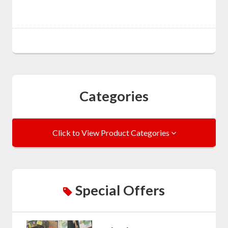
Categories
Click to View Product Categories
Special Offers