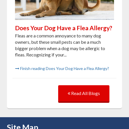
Does Your Dog Have a Flea Allergy?
Fleas are a common annoyance to many dog
owners, but these small pests can be a much
bigger problem when a dog may be allergic to
fleas. Recognizing if your...
Finish reading Does Your Dog Have a Flea Allergy?
Read All Blogs
Skip Navigation
Site Map