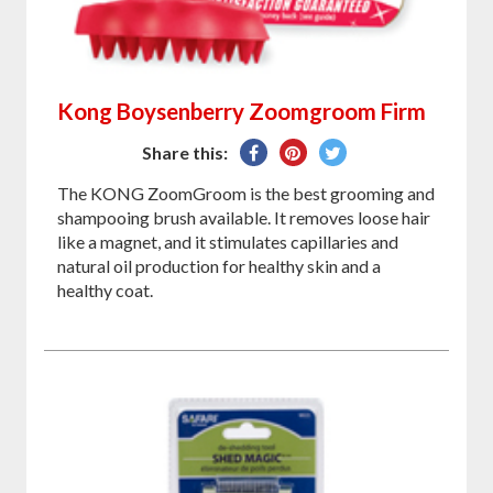
Kong Boysenberry Zoomgroom Firm
Share
Pin
Tweet
Share this:
on
on
on
The KONG ZoomGroom is the best grooming and
Facebook
Pinterest
Twitter
shampooing brush available. It removes loose hair
like a magnet, and it stimulates capillaries and
natural oil production for healthy skin and a
healthy coat.