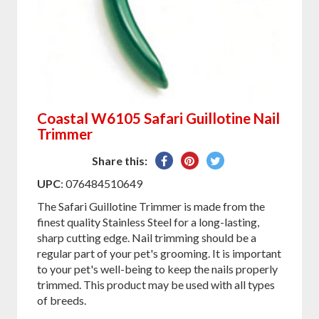
Coastal W6105 Safari Guillotine Nail
Trimmer
Share
Pin
Tweet
Share this:
on
on
on
UPC
: 076484510649
Facebook
Pinterest
Twitter
The Safari Guillotine Trimmer is made from the
finest quality Stainless Steel for a long-lasting,
sharp cutting edge. Nail trimming should be a
regular part of your pet's grooming. It is important
to your pet's well-being to keep the nails properly
trimmed. This product may be used with all types
of breeds.