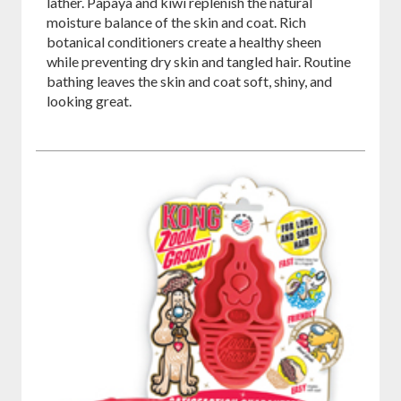
lather. Papaya and kiwi replenish the natural
moisture balance of the skin and coat. Rich
botanical conditioners create a healthy sheen
while preventing dry skin and tangled hair. Routine
bathing leaves the skin and coat soft, shiny, and
looking great.