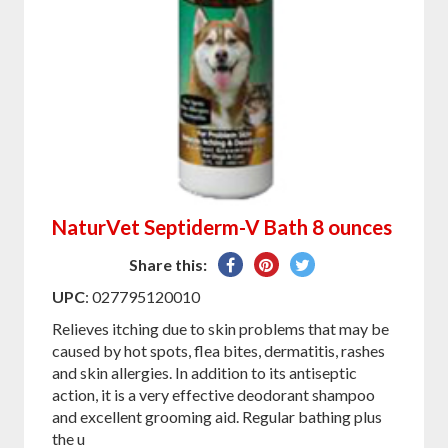
NaturVet Septiderm-V Bath 8 ounces
Share
Pin
Tweet
Share this:
on
on
on
UPC
: 027795120010
Facebook
Pinterest
Twitter
Relieves itching due to skin problems that may be
caused by hot spots, flea bites, dermatitis, rashes
and skin allergies. In addition to its antiseptic
action, it is a very effective deodorant shampoo
and excellent grooming aid. Regular bathing plus
the u