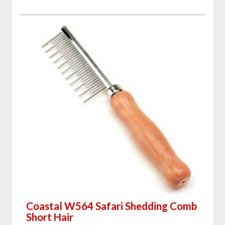
Coastal W564 Safari Shedding Comb
Short Hair