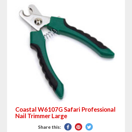
Coastal W6107G Safari Professional
Nail Trimmer Large
Share
Pin
Tweet
Share this: