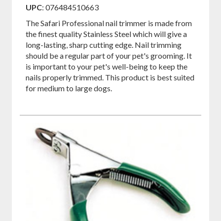
on
on
on
UPC
: 076484510663
Facebook
Pinterest
Twitter
The Safari Professional nail trimmer is made from
the finest quality Stainless Steel which will give a
long-lasting, sharp cutting edge. Nail trimming
should be a regular part of your pet's grooming. It
is important to your pet's well-being to keep the
nails properly trimmed. This product is best suited
for medium to large dogs.