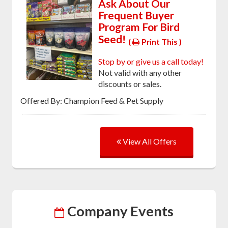
Ask About Our
Frequent Buyer
Program For Bird
Seed!
(
Print This )
Stop by or give us a call today!
Not valid with any other
discounts or sales.
Offered By: Champion Feed & Pet Supply
View All Offers
Company Events