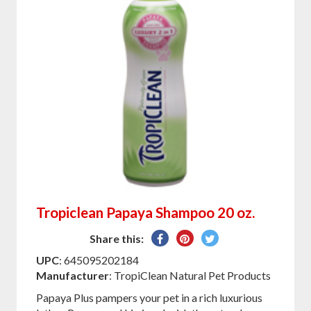
Tropiclean Papaya Shampoo 20 oz.
Share
Pin
Tweet
Share this:
on
on
on
UPC
: 645095202184
Facebook
Pinterest
Twitter
Manufacturer
: TropiClean Natural Pet Products
Papaya Plus pampers your pet in a rich luxurious