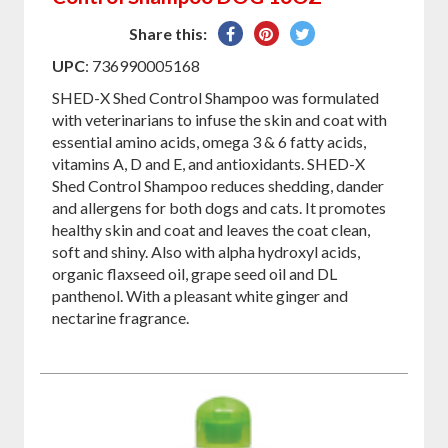
Share
Pin
Tweet
Share this:
on
on
on
UPC
: 736990005168
Facebook
Pinterest
Twitter
SHED-X Shed Control Shampoo was formulated
with veterinarians to infuse the skin and coat with
essential amino acids, omega 3 & 6 fatty acids,
vitamins A, D and E, and antioxidants. SHED-X
Shed Control Shampoo reduces shedding, dander
and allergens for both dogs and cats. It promotes
healthy skin and coat and leaves the coat clean,
soft and shiny. Also with alpha hydroxyl acids,
organic flaxseed oil, grape seed oil and DL
panthenol. With a pleasant white ginger and
nectarine fragrance.