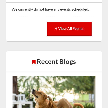
We currently do not have any events scheduled.
View All Events
Recent Blogs