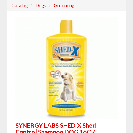
Catalog
Dogs
Grooming
SYNERGY LABS SHED-X Shed
Control Shampoo DOG 16OZ