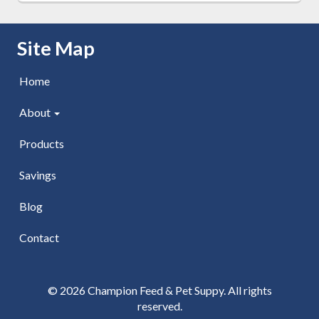
Skip Navigation
Site Map
Home
About
Products
Savings
Blog
Contact
© 2026 Champion Feed & Pet Suppy. All rights
reserved.