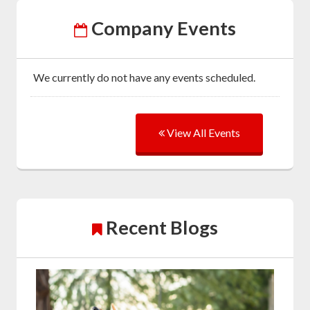
Company Events
We currently do not have any events scheduled.
View All Events
Recent Blogs