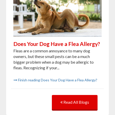
Does Your Dog Have a Flea Allergy?
Fleas are a common annoyance to many dog
owners, but these small pests can be a much
bigger problem when a dog may be allergic to
fleas. Recognizing if your...
Finish reading Does Your Dog Have a Flea Allergy?
Read All Blogs