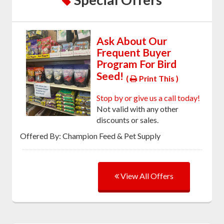
Ask About Our
Frequent Buyer
Program For Bird
Seed!
(
Print This )
Stop by or give us a call today!
Not valid with any other
discounts or sales.
Offered By: Champion Feed & Pet Supply
View All Offers