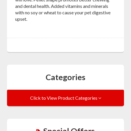
and dental health. Added vitamins and minerals
with no soy or wheat to cause your pet digestive
upset.
Categories
Click to View Product Categories
Special Offers