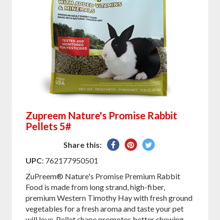
Zupreem Nature's Promise Rabbit
Pellets 5#
Share
Pin
Tweet
Share this:
on
on
on
UPC
: 762177950501
Facebook
Pinterest
Twitter
ZuPreem® Nature's Promise Premium Rabbit
Food is made from long strand, high-fiber,
premium Western Timothy Hay with fresh ground
vegetables for a fresh aroma and taste your pet
will love. Pellet shape promotes better chewing