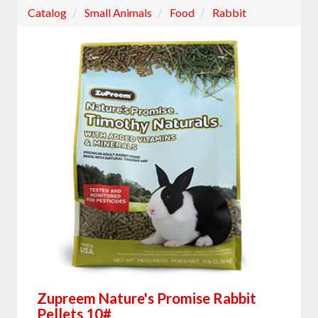
Catalog
Small Animals
Food
Rabbit
Zupreem Nature's Promise Rabbit
Pellets 10#