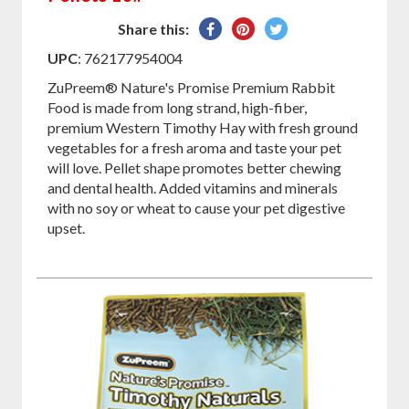
Share
Pin
Tweet
Share this:
on
on
on
UPC
: 762177954004
Facebook
Pinterest
Twitter
ZuPreem® Nature's Promise Premium Rabbit
Food is made from long strand, high-fiber,
premium Western Timothy Hay with fresh ground
vegetables for a fresh aroma and taste your pet
will love. Pellet shape promotes better chewing
and dental health. Added vitamins and minerals
with no soy or wheat to cause your pet digestive
upset.