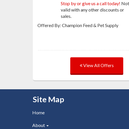
Stop by or give us a call today!
No
valid with any other discounts or
sales.
Offered By: Champion Feed & Pet Supply
View All Offers
Skip Navigation
Site Map
Home
About