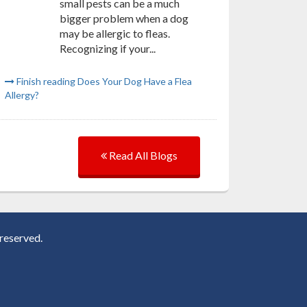
small pests can be a much
bigger problem when a dog
may be allergic to fleas.
Recognizing if your...
Finish reading Does Your Dog Have a Flea
Allergy?
Read All Blogs
reserved.