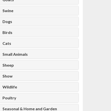
Swine
Dogs
Birds
Cats
Small Animals
Sheep
Show
Wildlife
Poultry
Seasonal & Home and Garden