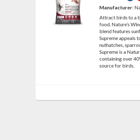
on
Manufacturer
: N
Fac
Attract birds to a
food. Nature’s Wind
blend features sunf
Supreme appeals to 
nuthatches, sparro
Supreme is a Natur
containing over 40
source for birds.