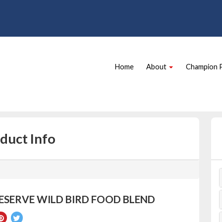
Site
Skip Navigation
Navigation
Home
About
Champion 
duct Info
ESERVE WILD BIRD FOOD BLEND
re
Pin
Tweet