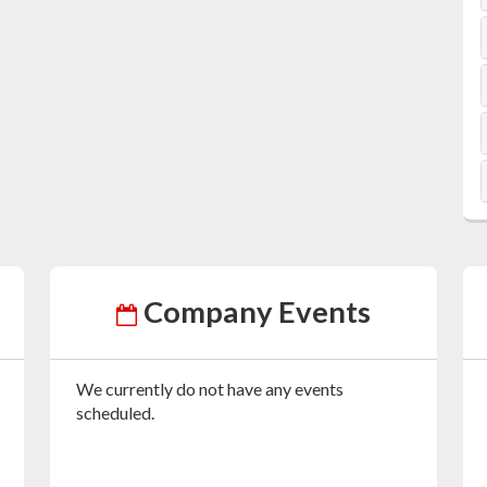
Company Events
We currently do not have any events
scheduled.