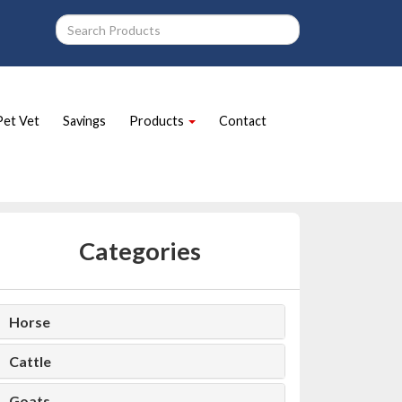
Pet Vet
Savings
Products
Contact
Categories
Horse
Cattle
Goats