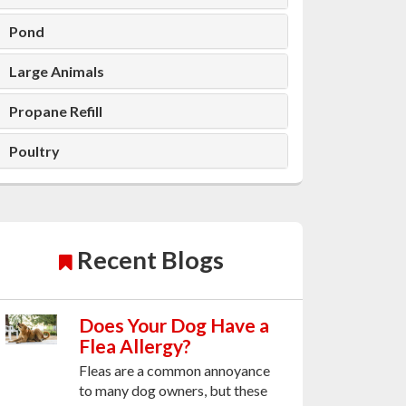
Pond
Large Animals
Propane Refill
Poultry
Recent Blogs
Does Your Dog Have a
Flea Allergy?
Fleas are a common annoyance
to many dog owners, but these