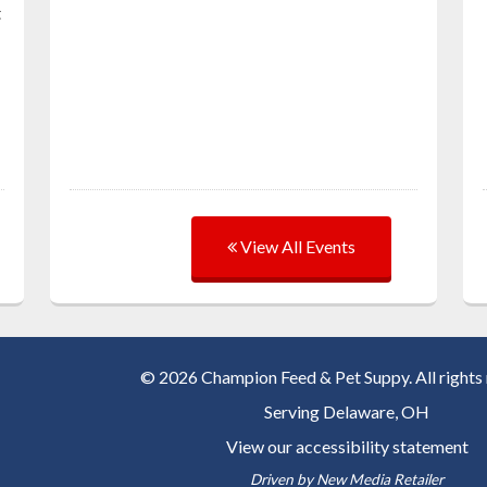
t
View All Events
© 2026 Champion Feed & Pet Suppy. All rights 
Serving
Delaware, OH
View our accessibility statement
Driven by
New Media Retailer