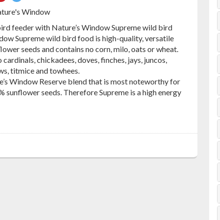
on
on
ature's Window
ebook
Pinterest
Twitter
 bird feeder with Nature’s Window Supreme wild bird
ow Supreme wild bird food is high-quality, versatile
lower seeds and contains no corn, milo, oats or wheat.
cardinals, chickadees, doves, finches, jays, juncos,
ws, titmice and towhees.
e’s Window Reserve blend that is most noteworthy for
% sunflower seeds. Therefore Supreme is a high energy