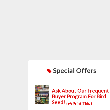
Special Offers
Ask About Our Frequent
Buyer Program For Bird
Seed!
(
Print This )