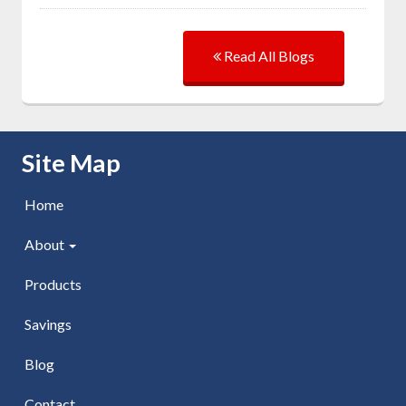
Read All Blogs
Skip Navigation
Site Map
Home
About
Products
Savings
Blog
Contact