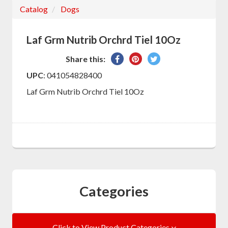
Catalog
Dogs
Laf Grm Nutrib Orchrd Tiel 10Oz
Share
Pin
Tweet
Share this:
on
on
on
UPC
: 041054828400
Facebook
Pinterest
Twitter
Laf Grm Nutrib Orchrd Tiel 10Oz
Categories
Click to View Product Categories