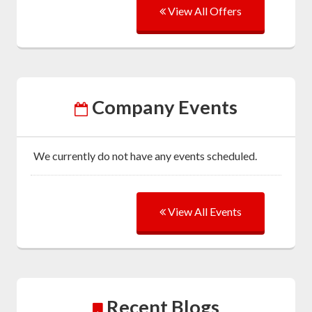
View All Offers
Company Events
We currently do not have any events scheduled.
View All Events
Recent Blogs