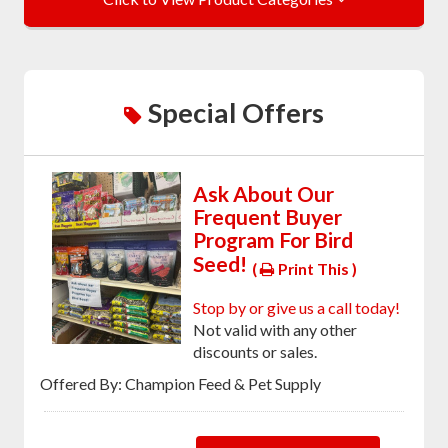
Special Offers
Ask About Our
Frequent Buyer
Program For Bird
Seed!
(
Print This )
Stop by or give us a call today!
Not valid with any other
discounts or sales.
Offered By: Champion Feed & Pet Supply