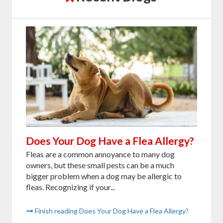
Does Your Dog Have a Flea Allergy?
Fleas are a common annoyance to many dog
owners, but these small pests can be a much
bigger problem when a dog may be allergic to
fleas. Recognizing if your...
Finish reading Does Your Dog Have a Flea Allergy?