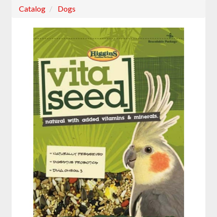
Catalog
Dogs