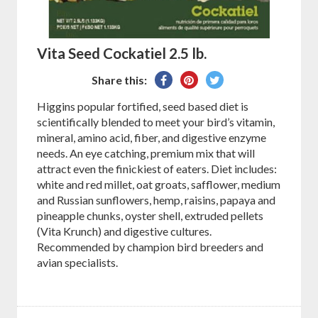
Vita Seed Cockatiel 2.5 lb.
Share
Pin
Tweet
Share this:
on
on
on
Higgins popular fortified, seed based diet is
Facebook
Pinterest
Twitter
scientifically blended to meet your bird’s vitamin,
mineral, amino acid, fiber, and digestive enzyme
needs. An eye catching, premium mix that will
attract even the finickiest of eaters. Diet includes:
white and red millet, oat groats, safflower, medium
and Russian sunflowers, hemp, raisins, papaya and
pineapple chunks, oyster shell, extruded pellets
(Vita Krunch) and digestive cultures.
Recommended by champion bird breeders and
avian specialists.