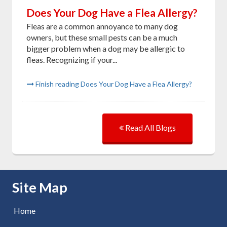
Does Your Dog Have a Flea Allergy?
Fleas are a common annoyance to many dog
owners, but these small pests can be a much
bigger problem when a dog may be allergic to
fleas. Recognizing if your...
Finish reading Does Your Dog Have a Flea Allergy?
Read All Blogs
Skip Navigation
Site Map
Home