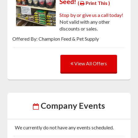
Seed!
(
Print This )
Stop by or give us a call today!
Not valid with any other
discounts or sales.
Offered By: Champion Feed & Pet Supply
View All Offers
Company Events
We currently do not have any events scheduled.