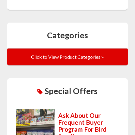
Categories
Click to View Product Categories
Special Offers
Ask About Our
Frequent Buyer
Program For Bird