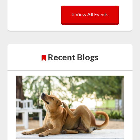
View All Events
Recent Blogs