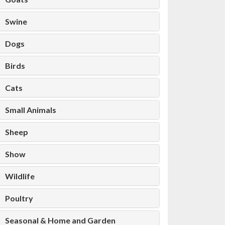
Swine
Dogs
Birds
Cats
Small Animals
Sheep
Show
Wildlife
Poultry
Seasonal & Home and Garden