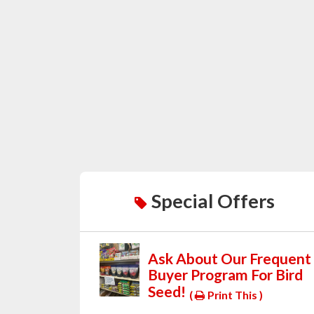
Special Offers
Ask About Our Frequent
Buyer Program For Bird
Seed!
(
Print This )