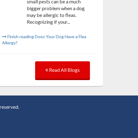
small pests can be a much
bigger problem when a dog
may be allergic to fleas.
Recognizing if your...
Finish reading Does Your Dog Have a Flea
Allergy?
Read All Blogs
reserved.