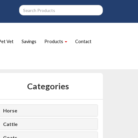
Pet Vet
Savings
Products
Contact
Categories
Horse
Cattle
Goats