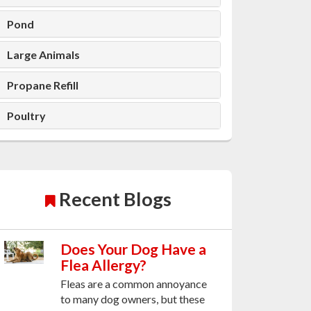
Pond
Large Animals
Propane Refill
Poultry
Recent Blogs
Does Your Dog Have a
Flea Allergy?
Fleas are a common annoyance
to many dog owners, but these