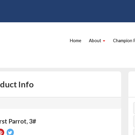
Site
Skip Navigation
Navigation
Home
About
Champion 
duct Info
st Parrot, 3#
re
Pin
Tweet