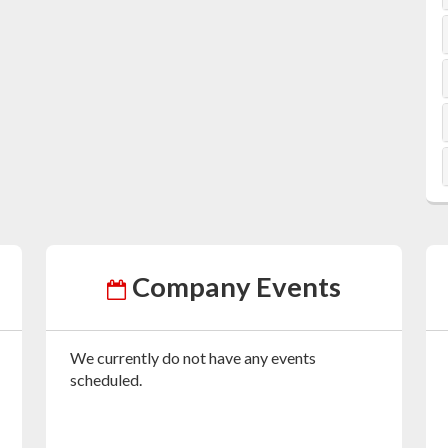
Company Events
We currently do not have any events
scheduled.