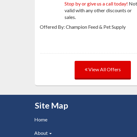
Stop by or give us a call today!
No
valid with any other discounts or
sales.
Offered By: Champion Feed & Pet Supply
View All Offers
Skip Navigation
Site Map
Home
About