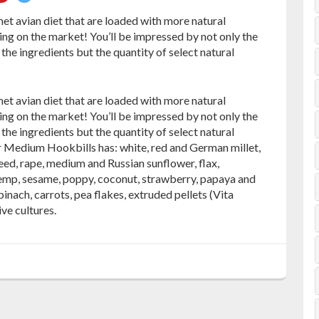
on
on
t avian diet that are loaded with more natural
ebook
Pinterest
Twitter
ng on the market! You’ll be impressed by not only the
the ingredients but the quantity of select natural
t avian diet that are loaded with more natural
ng on the market! You’ll be impressed by not only the
the ingredients but the quantity of select natural
or Medium Hookbills has: white, red and German millet,
eed, rape, medium and Russian sunflower, flax,
emp, sesame, poppy, coconut, strawberry, papaya and
pinach, carrots, pea flakes, extruded pellets (Vita
ve cultures.