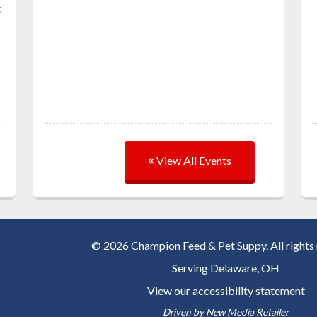
t
View All Events
© 2026 Champion Feed & Pet Suppy. All rights 
Serving
Delaware, OH
View our accessibility statement
Driven by
New Media Retailer