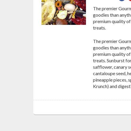
on
The premier Gourme
Fac
goodies than anythi
premium quality of 
treats.
The premier Gourme
goodies than anythi
premium quality of 
treats. Sunburst f
safflower, canary s
cantaloupe seed, h
pineapple pieces, s
Krunch) and digesti