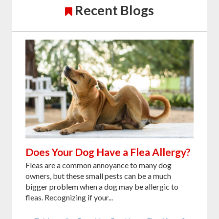
Recent Blogs
Does Your Dog Have a Flea Allergy?
Fleas are a common annoyance to many dog
owners, but these small pests can be a much
bigger problem when a dog may be allergic to
fleas. Recognizing if your...