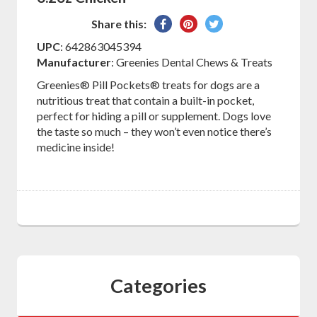
Share
Pin
Tweet
Share this:
on
on
on
UPC
: 642863045394
Facebook
Pinterest
Twitter
Manufacturer
: Greenies Dental Chews & Treats
Greenies® Pill Pockets® treats for dogs are a
nutritious treat that contain a built-in pocket,
perfect for hiding a pill or supplement. Dogs love
the taste so much – they won’t even notice there’s
medicine inside!
Categories