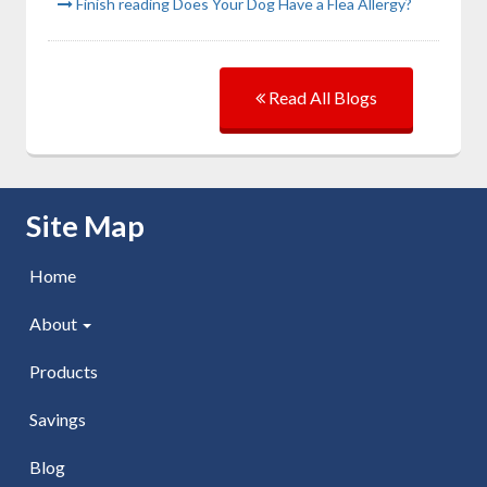
Finish reading Does Your Dog Have a Flea Allergy?
Read All Blogs
Skip Navigation
Site Map
Home
About
Products
Savings
Blog