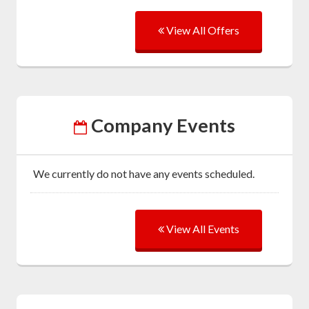
View All Offers
Company Events
We currently do not have any events scheduled.
View All Events