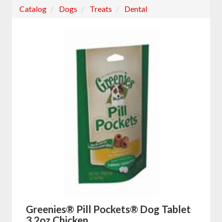
Catalog
Dogs
Treats
Dental
Greenies® Pill Pockets® Dog Tablet
3.2oz Chicken