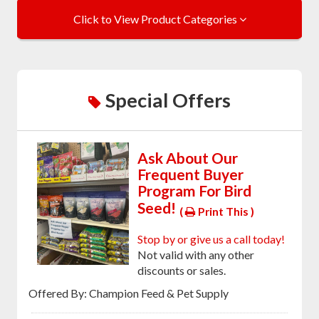
Click to View Product Categories
Special Offers
Ask About Our
Frequent Buyer
Program For Bird
Seed!
(
Print This )
Stop by or give us a call today!
Not valid with any other
discounts or sales.
Offered By: Champion Feed & Pet Supply