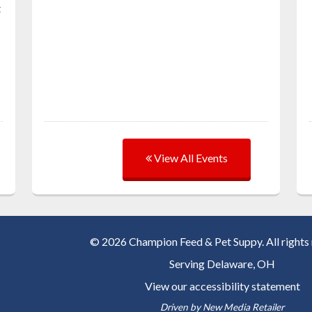
t
View All Events
© 2026 Champion Feed & Pet Suppy. All rights 
Serving
Delaware, OH
View our accessibility statement
Driven by
New Media Retailer