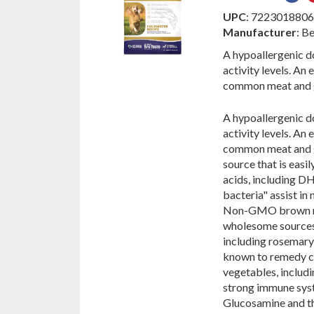
on
UPC
: 722301880
Fac
Manufacturer
: B
A hypoallergenic do
activity levels. An 
common meat and g
A hypoallergenic do
activity levels. An 
common meat and gr
source that is easi
acids, including DH
bacteria" assist in
Non-GMO brown ric
wholesome sources 
including rosemary,
known to remedy co
vegetables, includin
strong immune syste
Glucosamine and th