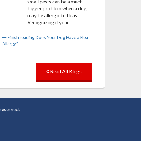
small pests can be a much
bigger problem when a dog
may be allergic to fleas.
Recognizing if your...
Finish reading Does Your Dog Have a Flea
Allergy?
Read All Blogs
reserved.