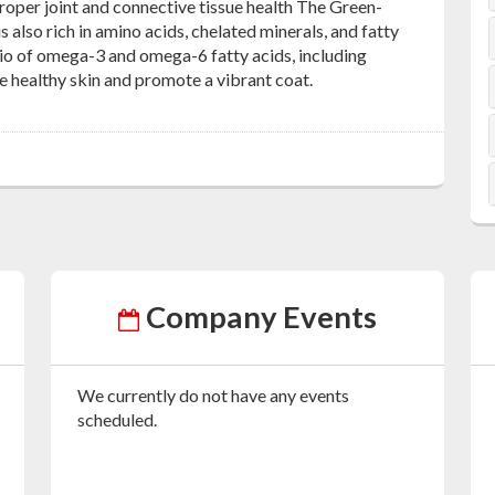
roper joint and connective tissue health The Green-
s also rich in amino acids, chelated minerals, and fatty
tio of omega-3 and omega-6 fatty acids, including
ure healthy skin and promote a vibrant coat.
Company Events
We currently do not have any events
scheduled.