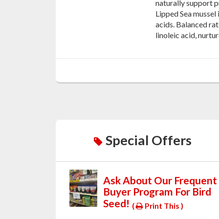
naturally support p
Lipped Sea mussel i
acids. Balanced ra
linoleic acid, nurt
Special Offers
Ask About Our Frequent
Buyer Program For Bird
Seed!
(
Print This )