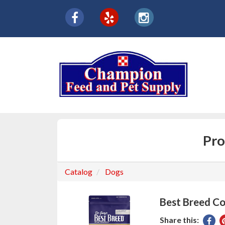
{product.name}
Social
facebook
yelp
instagram
Media
Links
Pro
Catalog
Dogs
Best Breed Co
Share this:
Sha