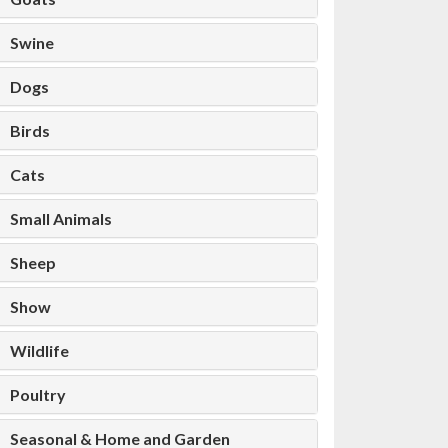
Swine
Dogs
Birds
Cats
Small Animals
Sheep
Show
Wildlife
Poultry
Seasonal & Home and Garden