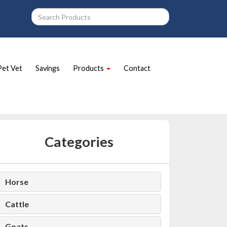
Pet Vet
Savings
Products
Contact
Categories
Horse
Cattle
Goats