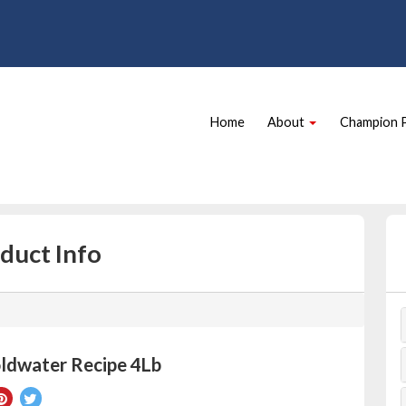
Site
Skip Navigation
Navigation
Home
About
Champion 
duct Info
ldwater Recipe 4Lb
re
Pin
Tweet