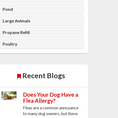
Pond
Large Animals
Propane Refill
Poultry
Recent Blogs
Does Your Dog Have a
Flea Allergy?
Fleas are a common annoyance
to many dog owners, but these