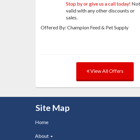
Stop by or give us a call today!
No
valid with any other discounts or
sales.
Offered By: Champion Feed & Pet Supply
View All Offers
Skip Navigation
Site Map
Home
About