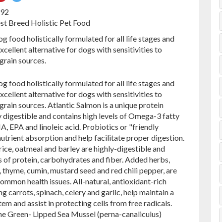
on
on
692
ebook
Pinterest
Twitter
est Breed Holistic Pet Food
g food holistically formulated for all life stages and
excellent alternative for dogs with sensitivities to
rain sources.
g food holistically formulated for all life stages and
excellent alternative for dogs with sensitivities to
ain sources. Atlantic Salmon is a unique protein
ly digestible and contains high levels of Omega-3 fatty
A, EPA and linoleic acid. Probiotics or "friendly
 nutrient absorption and help facilitate proper digestion.
e, oatmeal and barley are highly-digestible and
of protein, carbohydrates and fiber. Added herbs,
 thyme, cumin, mustard seed and red chili pepper, are
mmon health issues. All-natural, antioxidant-rich
g carrots, spinach, celery and garlic, help maintain a
m and assist in protecting cells from free radicals.
e Green- Lipped Sea Mussel (perna-canaliculus)