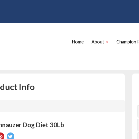
Site
Skip Navigation
Navigation
Home
About
Champion 
duct Info
hnauzer Dog Diet 30Lb
re
Pin
Tweet