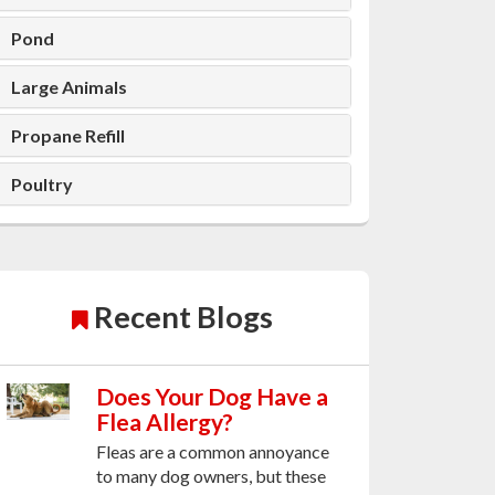
Pond
Large Animals
Propane Refill
Poultry
Recent Blogs
Does Your Dog Have a
Flea Allergy?
Fleas are a common annoyance
to many dog owners, but these