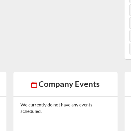
Company Events
We currently do not have any events
scheduled.