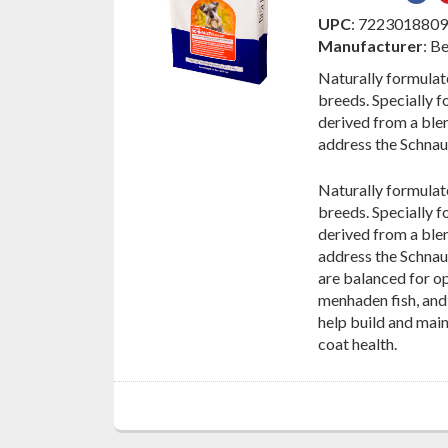
on
UPC
: 722301880
Fac
Manufacturer
: B
Naturally formulat
breeds. Specially 
derived from a blen
address the Schnauz
Naturally formulat
breeds. Specially 
derived from a blen
address the Schnau
are balanced for o
menhaden fish, and 
help build and mai
coat health.