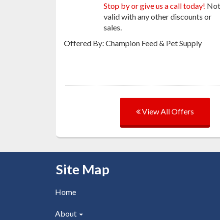
Stop by or give us a call today!
No
valid with any other discounts or
sales.
Offered By: Champion Feed & Pet Supply
View All Offers
Skip Navigation
Site Map
Home
About