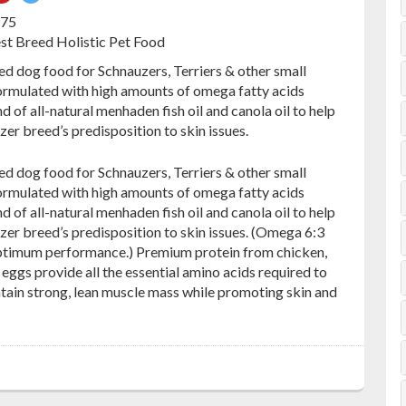
on
on
975
ebook
Pinterest
Twitter
est Breed Holistic Pet Food
ed dog food for Schnauzers, Terriers & other small
formulated with high amounts of omega fatty acids
d of all-natural menhaden fish oil and canola oil to help
er breed’s predisposition to skin issues.
ed dog food for Schnauzers, Terriers & other small
formulated with high amounts of omega fatty acids
d of all-natural menhaden fish oil and canola oil to help
zer breed’s predisposition to skin issues. (Omega 6:3
ptimum performance.) Premium protein from chicken,
eggs provide all the essential amino acids required to
ntain strong, lean muscle mass while promoting skin and