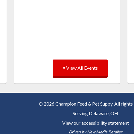
t
View All Events
© 2026 Champion Feed & Pet Suppy. All rights 
Serving
Delaware, OH
View our accessibility statement
Driven by
New Media Retailer