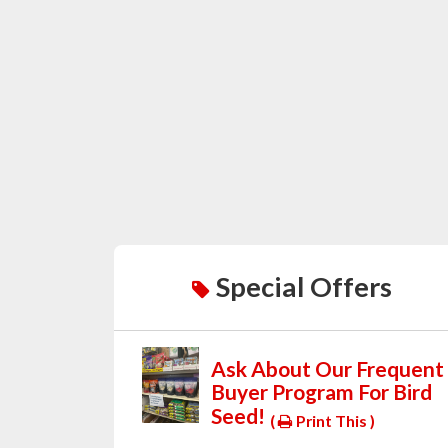
Special Offers
Ask About Our Frequent
Buyer Program For Bird
Seed!
(
Print This )