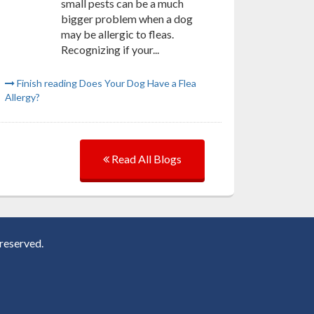
small pests can be a much
bigger problem when a dog
may be allergic to fleas.
Recognizing if your...
Finish reading Does Your Dog Have a Flea
Allergy?
Read All Blogs
reserved.