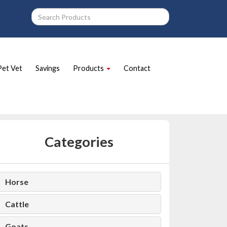
Pet Vet
Savings
Products
Contact
Categories
Horse
Cattle
Goats