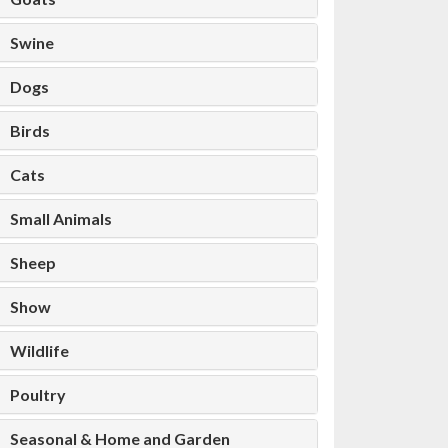
Swine
Dogs
Birds
Cats
Small Animals
Sheep
Show
Wildlife
Poultry
Seasonal & Home and Garden