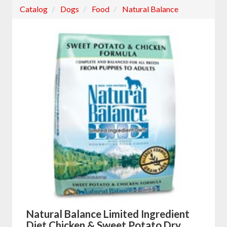
Catalog
Dogs
Food
Natural Balance
Natural Balance Limited Ingredient
Diet Chicken & Sweet Potato Dry