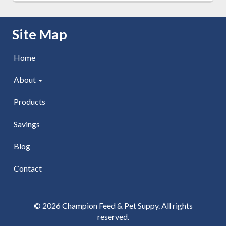
Skip Navigation
Site Map
Home
About
Products
Savings
Blog
Contact
© 2026 Champion Feed & Pet Suppy. All rights
reserved.