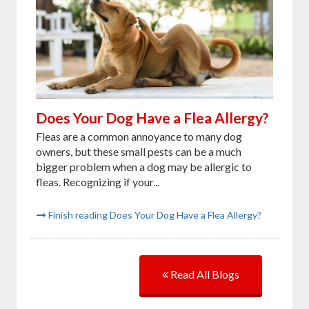
Does Your Dog Have a Flea Allergy?
Fleas are a common annoyance to many dog
owners, but these small pests can be a much
bigger problem when a dog may be allergic to
fleas. Recognizing if your...
Finish reading Does Your Dog Have a Flea Allergy?
Read All Blogs