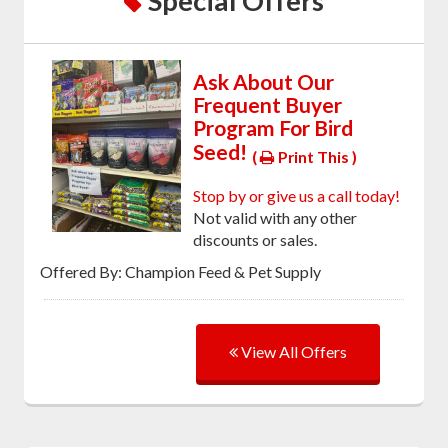
Special Offers
Ask About Our
Frequent Buyer
Program For Bird
Seed!
(
Print This )
Stop by or give us a call today!
Not valid with any other
discounts or sales.
Offered By: Champion Feed & Pet Supply
View All Offers