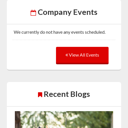
Company Events
We currently do not have any events scheduled.
View All Events
Recent Blogs