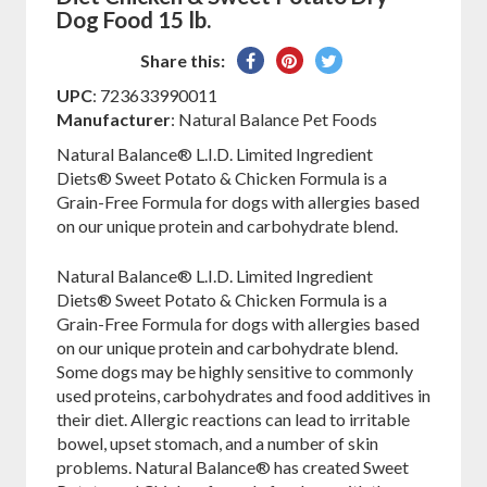
Dog Food 15 lb.
Share
Pin
Tweet
Share this:
on
on
on
UPC
: 723633990011
Facebook
Pinterest
Twitter
Manufacturer
: Natural Balance Pet Foods
Natural Balance® L.I.D. Limited Ingredient
Diets® Sweet Potato & Chicken Formula is a
Grain-Free Formula for dogs with allergies based
on our unique protein and carbohydrate blend.
Natural Balance® L.I.D. Limited Ingredient
Diets® Sweet Potato & Chicken Formula is a
Grain-Free Formula for dogs with allergies based
on our unique protein and carbohydrate blend.
Some dogs may be highly sensitive to commonly
used proteins, carbohydrates and food additives in
their diet. Allergic reactions can lead to irritable
bowel, upset stomach, and a number of skin
problems. Natural Balance® has created Sweet