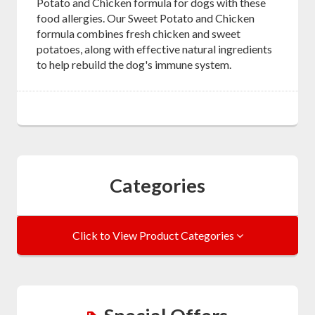
Potato and Chicken formula for dogs with these
food allergies. Our Sweet Potato and Chicken
formula combines fresh chicken and sweet
potatoes, along with effective natural ingredients
to help rebuild the dog's immune system.
Categories
Click to View Product Categories