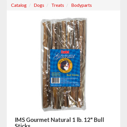
Catalog
Dogs
Treats
Bodyparts
IMS Gourmet Natural 1 lb. 12" Bull
Sticks