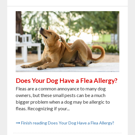
Does Your Dog Have a Flea Allergy?
Fleas are a common annoyance to many dog
owners, but these small pests can be a much
bigger problem when a dog may be allergic to
fleas. Recognizing if your...
Finish reading Does Your Dog Have a Flea Allergy?