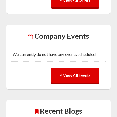
Company Events
We currently do not have any events scheduled.
View All Events
Recent Blogs