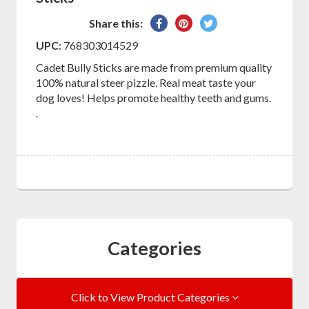
Share
Pin
Tweet
Share this:
on
on
on
UPC
: 768303014529
Facebook
Pinterest
Twitter
Cadet Bully Sticks are made from premium quality
100% natural steer pizzle. Real meat taste your
dog loves! Helps promote healthy teeth and gums.
.
Categories
Click to View Product Categories