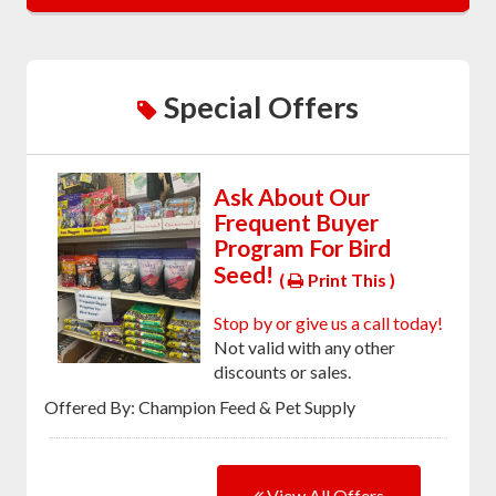
Special Offers
Ask About Our
Frequent Buyer
Program For Bird
Seed!
(
Print This )
Stop by or give us a call today!
Not valid with any other
discounts or sales.
Offered By: Champion Feed & Pet Supply
View All Offers