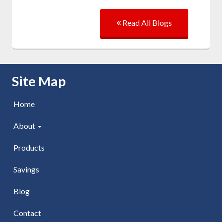
Read All Blogs
Skip Navigation
Site Map
Home
About
Products
Savings
Blog
Contact