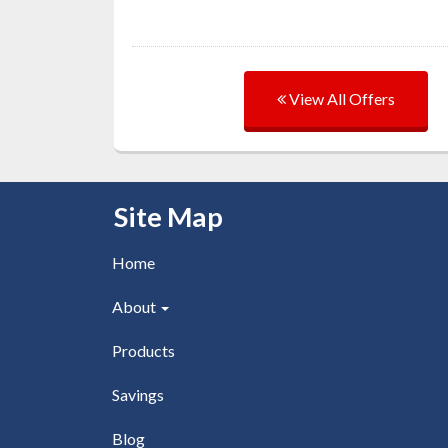
View All Offers
Skip Navigation
Site Map
Home
About
Products
Savings
Blog