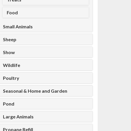
Food
Small Animals
Sheep
Show
Wildlife
Poultry
Seasonal & Home and Garden
Pond
Large Animals
Propane Refill