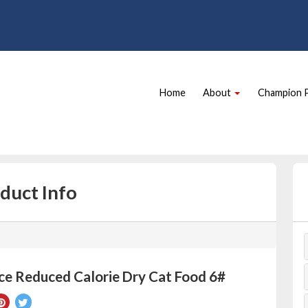
Site
Skip Navigation
Navigation
Home
About
Champion 
duct Info
ce Reduced Calorie Dry Cat Food 6#
re
Pin
Tweet