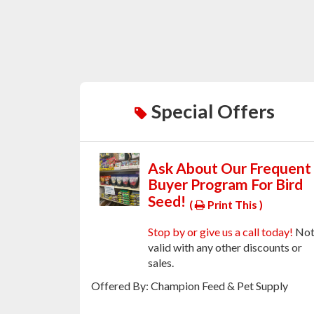
Special Offers
Ask About Our Frequent
Buyer Program For Bird
Seed!
(
Print This )
Stop by or give us a call today!
No
valid with any other discounts or
sales.
Offered By: Champion Feed & Pet Supply