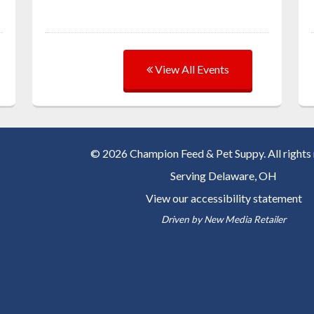
View All Events
© 2026 Champion Feed & Pet Suppy. All rights 
Serving
Delaware, OH
View our accessibility statement
Driven by
New Media Retailer