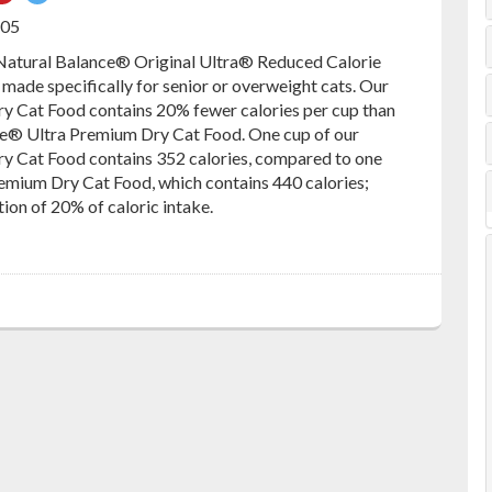
on
on
605
ebook
Pinterest
Twitter
 Natural Balance® Original Ultra® Reduced Calorie
 made specifically for senior or overweight cats. Our
y Cat Food contains 20% fewer calories per cup than
ce® Ultra Premium Dry Cat Food. One cup of our
y Cat Food contains 352 calories, compared to one
remium Dry Cat Food, which contains 440 calories;
tion of 20% of caloric intake.