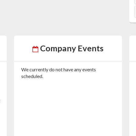
Company Events
We currently do not have any events
scheduled.
t