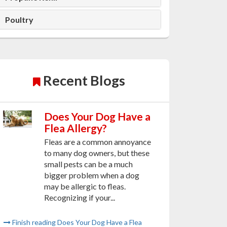
Poultry
Recent Blogs
Does Your Dog Have a
Flea Allergy?
Fleas are a common annoyance
to many dog owners, but these
small pests can be a much
bigger problem when a dog
may be allergic to fleas.
Recognizing if your...
Finish reading Does Your Dog Have a Flea