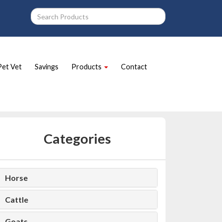
Pet Vet
Savings
Products
Contact
Categories
Horse
Cattle
Goats