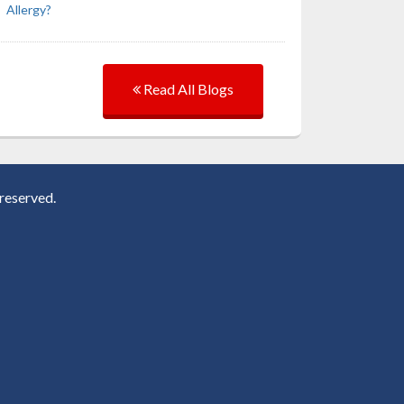
Allergy?
Read All Blogs
reserved.