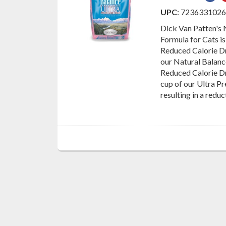
on
UPC
: 723633102
Fac
Dick Van Patten's
Formula for Cats is
Reduced Calorie Dr
our Natural Balan
Reduced Calorie Dr
cup of our Ultra P
resulting in a reduc