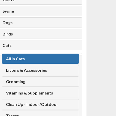
Swine
Dogs
Birds
Cats
All in Cats
Litters & Accessories
Grooming
Vitamins & Supplements
Clean Up - Indoor/Outdoor
Treats