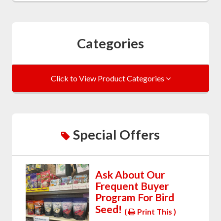
Categories
Click to View Product Categories
Special Offers
Ask About Our
Frequent Buyer
Program For Bird
Seed!
(
Print This )