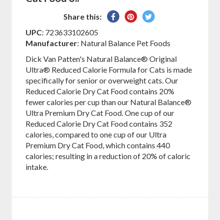
Share
Pin
Tweet
Share this:
on
on
on
UPC
: 723633102605
Facebook
Pinterest
Twitter
Manufacturer
: Natural Balance Pet Foods
Dick Van Patten's Natural Balance® Original
Ultra® Reduced Calorie Formula for Cats is made
specifically for senior or overweight cats. Our
Reduced Calorie Dry Cat Food contains 20%
fewer calories per cup than our Natural Balance®
Ultra Premium Dry Cat Food. One cup of our
Reduced Calorie Dry Cat Food contains 352
calories, compared to one cup of our Ultra
Premium Dry Cat Food, which contains 440
calories; resulting in a reduction of 20% of caloric
intake.