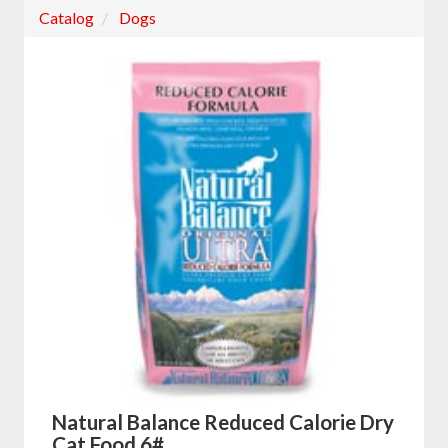
Catalog
Dogs
Natural Balance Reduced Calorie Dry
Cat Food 6#