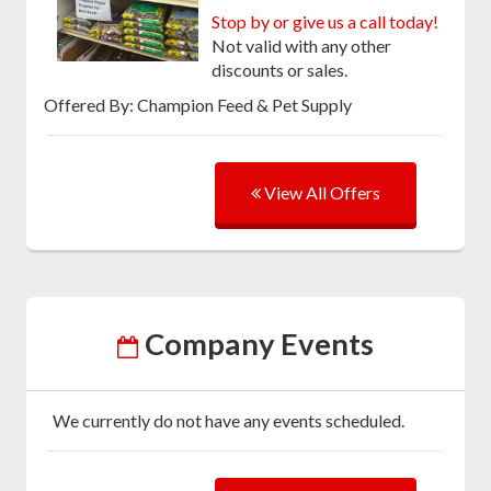
Stop by or give us a call today!
Not valid with any other
discounts or sales.
Offered By: Champion Feed & Pet Supply
View All Offers
Company Events
We currently do not have any events scheduled.