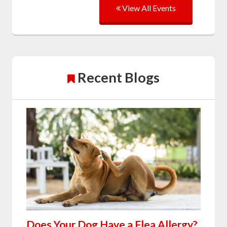
View All Events
Recent Blogs
Does Your Dog Have a Flea Allergy?