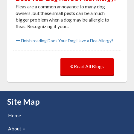
Fleas are a common annoyance to many dog
owners, but these small pests can be a much
bigger problem when a dog may be allergic to
fleas. Recognizing if your...
Finish reading Does Your Dog Have a Flea Allergy?
Read All Blogs
Skip Navigation
Site Map
Home
About