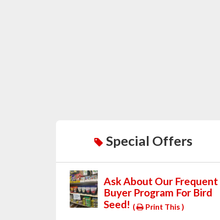
Special Offers
Ask About Our Frequent
Buyer Program For Bird
Seed!
(
Print This )