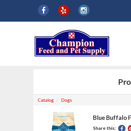
{product.name}
Social
facebook
yelp
instagram
Media
Links
Pro
Catalog
Dogs
Blue Buffalo 
Share this:
Sha