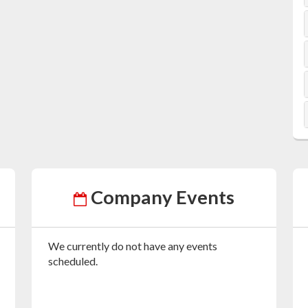
Company Events
We currently do not have any events
scheduled.