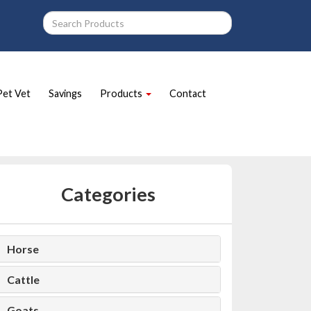
Pet Vet
Savings
Products
Contact
Categories
Horse
Cattle
Goats