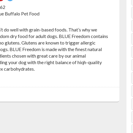
on
on
762
ebook
Pinterest
Twitter
lue Buffalo Pet Food
’t do well with grain-based foods. That’s why we
dom dry food for adult dogs. BLUE Freedom contains
 no glutens. Glutens are known to trigger allergic
dogs. BLUE Freedom is made with the finest natural
ients chosen with great care by our animal
iding your dog with the right balance of hiqh-quality
ex carbohydrates.