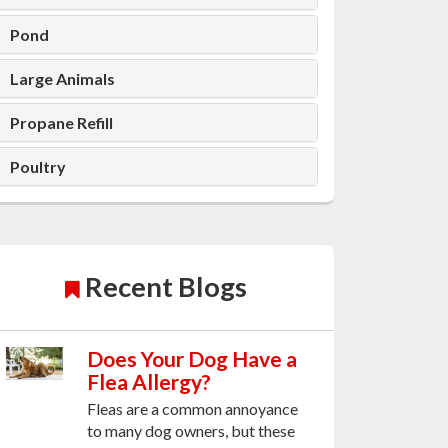
Pond
Large Animals
Propane Refill
Poultry
Recent Blogs
Does Your Dog Have a
Flea Allergy?
Fleas are a common annoyance
to many dog owners, but these