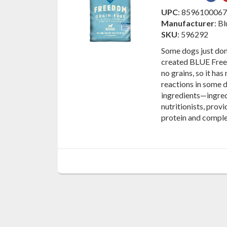
on
UPC
: 859610006
Fac
Manufacturer
: B
SKU
: 596292
Some dogs just don
created BLUE Free
no grains, so it has
reactions in some 
ingredients—ingred
nutritionists, prov
protein and compl