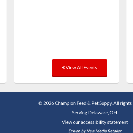
t
View All Events
© 2026 Champion Feed & Pet Suppy. All rights 
Serving
Delaware, OH
View our accessibility statement
Driven by
New Media Retailer