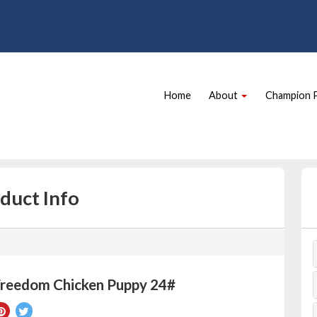
Site
Skip Navigation
Navigation
Home
About
Champion 
duct Info
Freedom Chicken Puppy 24#
re
Pin
Tweet