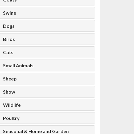
Swine
Dogs
Birds
Cats
Small Animals
Sheep
Show
Wildlife
Poultry
Seasonal & Home and Garden