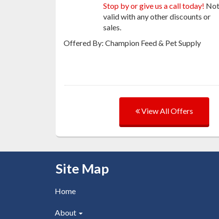
Stop by or give us a call today!
No
valid with any other discounts or
sales.
Offered By: Champion Feed & Pet Supply
View All Offers
Skip Navigation
Site Map
Home
About