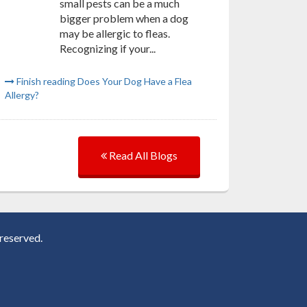
small pests can be a much
bigger problem when a dog
may be allergic to fleas.
Recognizing if your...
Finish reading Does Your Dog Have a Flea
Allergy?
Read All Blogs
reserved.